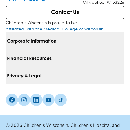
Milwaukee, WI 53226
Contact Us
Children’s Wisconsin is proud to be
affiliated with the Medical College of Wisconsin
.
Corporate Information
For Vendors
Financial Resources
Corporate Locations
Pay Your Bill
Privacy & Legal
Belonging
Financial Assistance
Notice Of Privacy Practices
Media Inquiries
Facebook (Opens in a new tab)
Instagram (Opens in a new tab)
linkedin (Opens in a new tab)
Youtube (Opens in a new tab)
Tiktok (Opens in a new tab)
Insurances We Accept
Non-Discrimination Policy
Price Transparency
Web Accessibility
© 2026 Children's Wisconsin. Children’s Hospital and