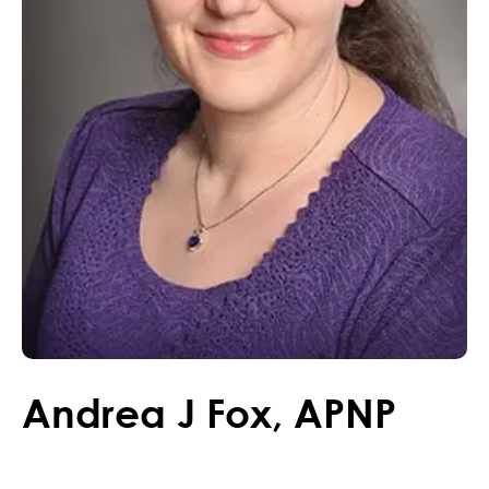
Andrea
J
Fox
,
APNP