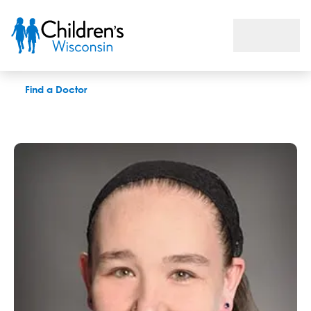
Andrea J. Fox, APNP
Find a Doctor