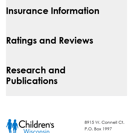
Insurance Information
Ratings and Reviews
Research and
Publications
8915 W. Connell Ct.
P.O. Box 1997