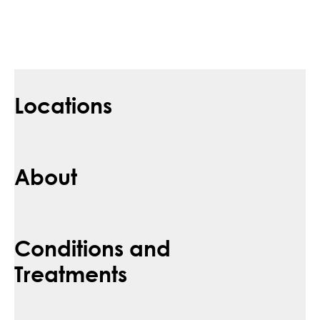
Locations
About
Conditions and
Treatments