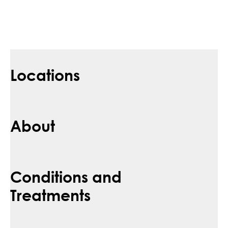
Locations
About
Conditions and
Treatments