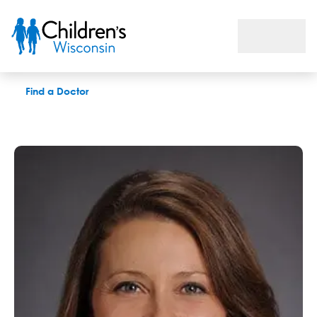
Jessica C. Francis, MD
Find a Doctor