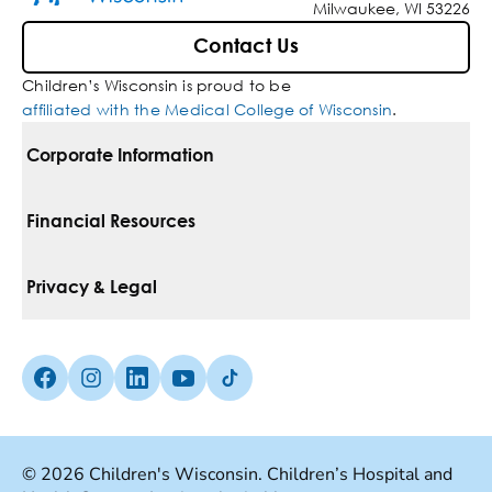
Milwaukee, WI 53226
Contact Us
Children’s Wisconsin is proud to be
affiliated with the Medical College of Wisconsin
.
Corporate Information
For Vendors
Financial Resources
Corporate Locations
Pay Your Bill
Privacy & Legal
Belonging
Financial Assistance
Notice Of Privacy Practices
Media Inquiries
Facebook (Opens in a new tab)
Instagram (Opens in a new tab)
linkedin (Opens in a new tab)
Youtube (Opens in a new tab)
Tiktok (Opens in a new tab)
Insurances We Accept
Non-Discrimination Policy
Price Transparency
Web Accessibility
© 2026 Children's Wisconsin. Children’s Hospital and