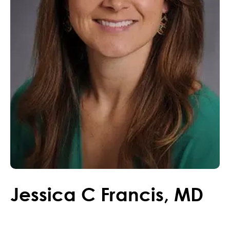
Jessica
C
Francis
,
MD