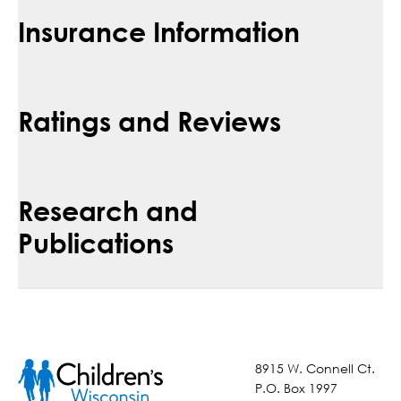
Insurance Information
Ratings and Reviews
Research and
Publications
8915 W. Connell Ct.
P.O. Box 1997