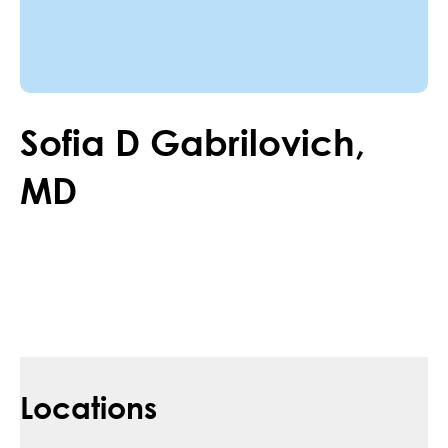
Sofia
D
Gabrilovich
,
MD
Locations