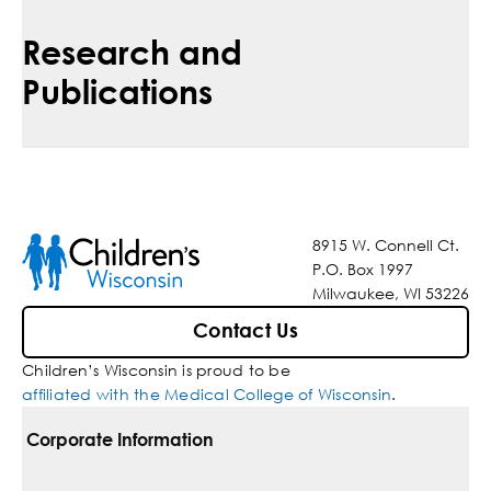
Research and
Publications
8915 W. Connell Ct.
P.O. Box 1997
Milwaukee, WI 53226
Contact Us
Children’s Wisconsin is proud to be
affiliated with the Medical College of Wisconsin
.
Corporate Information