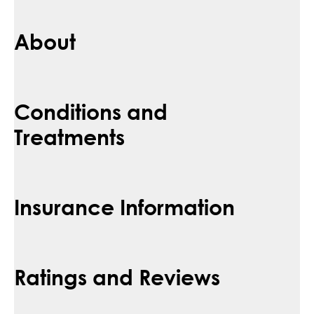
About
Conditions and
Treatments
Insurance Information
Ratings and Reviews