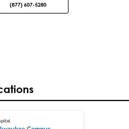
(877) 607-5280
cations
pital