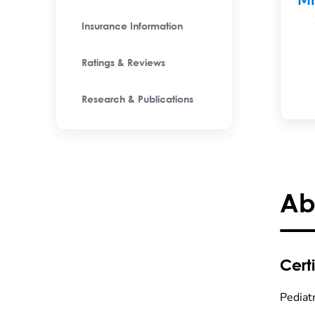
M
Insurance Information
Ratings & Reviews
Research & Publications
Ab
Certi
Pediatr