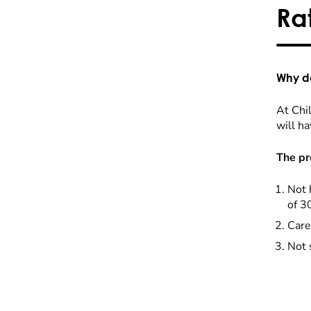
Ra
Why do
At Chil
will ha
The pr
Not 
of 3
Care
Not 