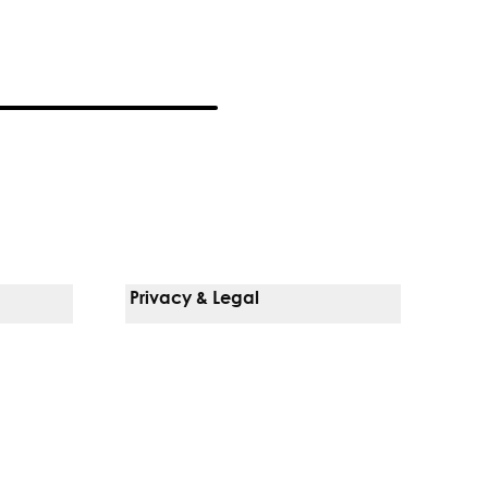
Privacy & Legal
Notice Of Privacy Practices
Non-Discrimination Policy
Web Accessibility