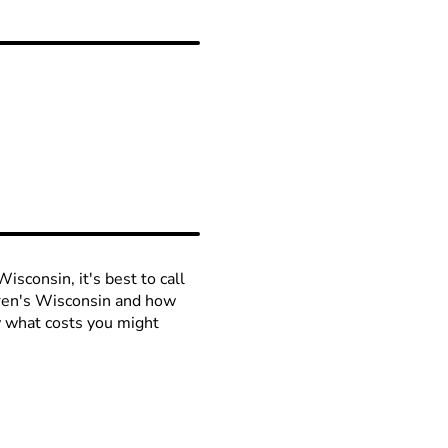
isconsin, it's best to call
ldren's Wisconsin and how
ow what costs you might