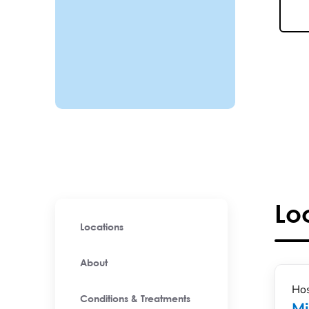
Lo
Locations
About
Hos
Conditions & Treatments