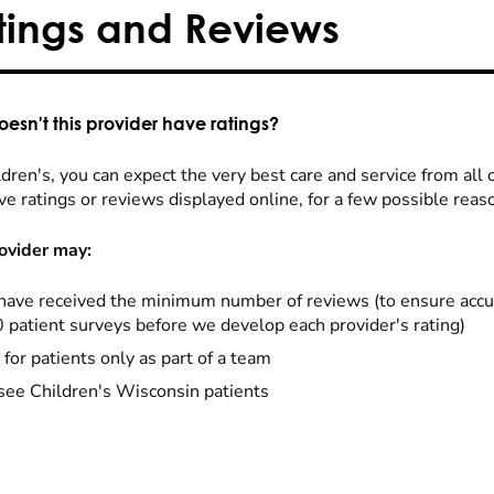
tings and Reviews
esn't this provider have ratings?
dren's, you can expect the very best care and service from all 
ve ratings or reviews displayed online, for a few possible reas
ovider may:
have received the minimum number of reviews (to ensure accu
0 patient surveys before we develop each provider's rating)
 for patients only as part of a team
see Children's Wisconsin patients