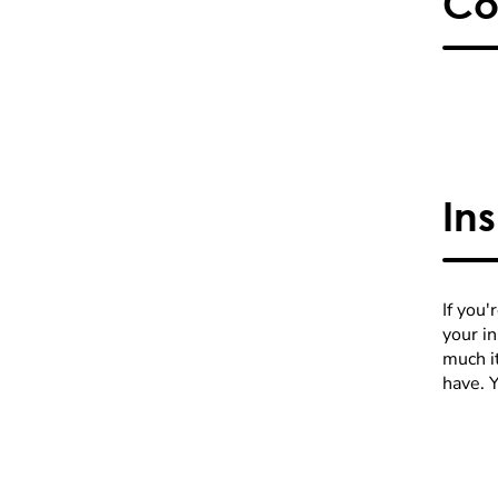
Co
In
If you'
your i
much it
have. 