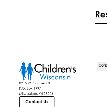
Re
Corp
For 
8915 W. Connell Ct.
P.O. Box 1997
Corp
Milwaukee, WI 53226
Belo
Contact Us