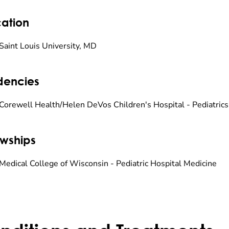
ation
Saint Louis University, MD
dencies
Corewell Health/Helen DeVos Children's Hospital - Pediatrics
owships
Medical College of Wisconsin - Pediatric Hospital Medicine