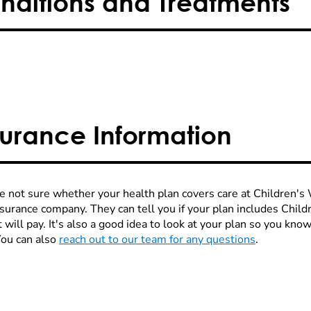
nditions and Treatments
surance Information
re not sure whether your health plan covers care at Children's W
nsurance company. They can tell you if your plan includes Chi
 will pay. It's also a good idea to look at your plan so you kn
You can also
reach out to our team for any questions
.