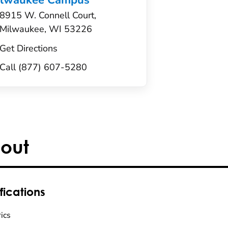
ilwaukee Campus
8915 W. Connell Court,
Milwaukee, WI 53226
Get Directions
Call (877) 607-5280
out
fications
ics