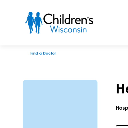
Heather Gladfelter, MD
Find a Doctor
H
Hosp