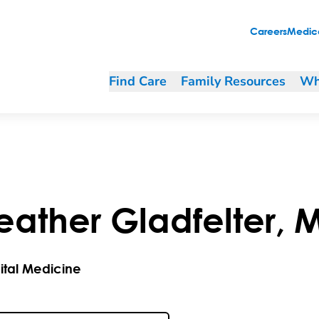
Careers
Medica
Find Care
Family Resources
Wh
eather
Gladfelter
,
ital Medicine