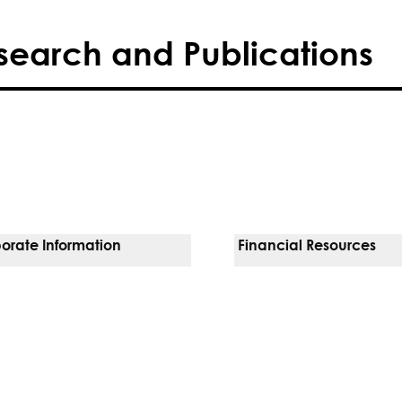
search and Publications
orate Information
Financial Resources
Vendors
Pay Your Bill
orate Locations
Financial Assistance
nging
Insurances We Accept