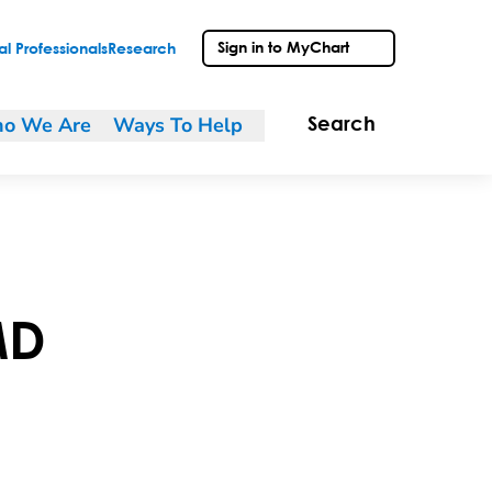
Sign in to MyChart
l Professionals
Research
o We Are
Ways To Help
Search
MD