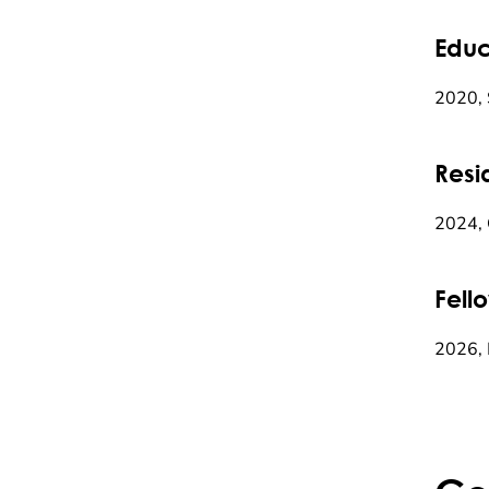
Educ
2020, 
Resi
2024, 
Fell
2026, 