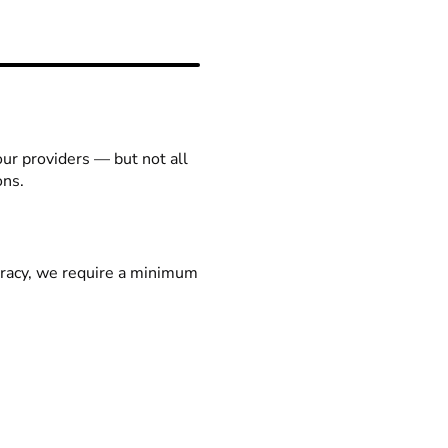
our providers — but not all
ons.
racy, we require a minimum