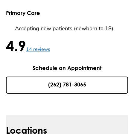
Primary Care
Accepting new patients (newborn to 18)
4.9
4.9 / 5 , 14 reviews
14
reviews
Schedule an Appointment
(262) 781-3065
Locations