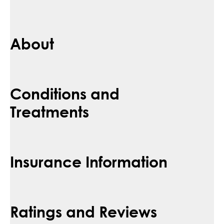
About
Conditions and
Treatments
Insurance Information
Ratings and Reviews