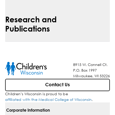
Research and
Publications
8915 W. Connell Ct.
P.O. Box 1997
Milwaukee, WI 53226
Contact Us
Children’s Wisconsin is proud to be
affiliated with the Medical College of Wisconsin
.
Corporate Information