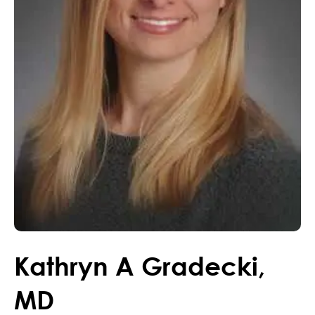
Kathryn
A
Gradecki
,
MD