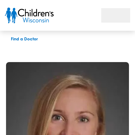
Kathryn A. Gradecki, MD
Find a Doctor