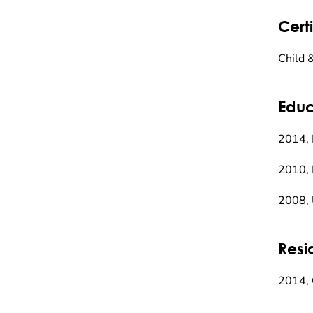
Certi
Child 
Educ
2014, 
2010, 
2008, 
Resi
2014, 