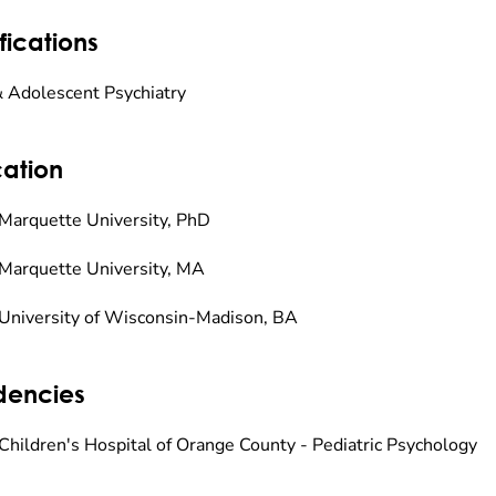
fications
& Adolescent Psychiatry
ation
Marquette University, PhD
Marquette University, MA
University of Wisconsin-Madison, BA
dencies
Children's Hospital of Orange County - Pediatric Psychology