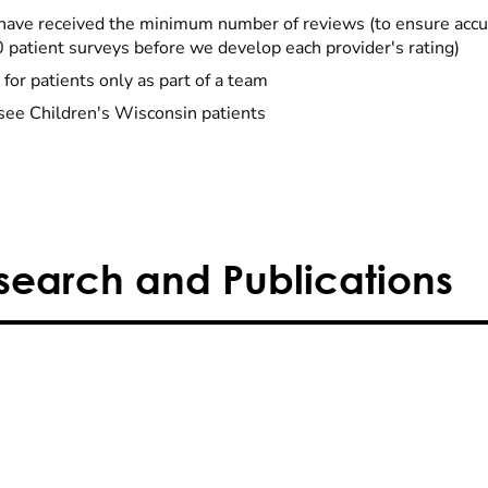
have received the minimum number of reviews (to ensure accu
0 patient surveys before we develop each provider's rating)
 for patients only as part of a team
see Children's Wisconsin patients
search and Publications