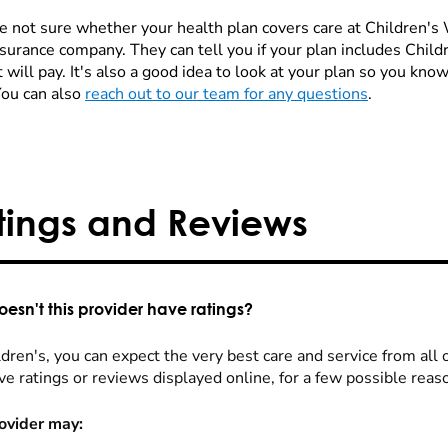
re not sure whether your health plan covers care at Children's W
nsurance company. They can tell you if your plan includes Chi
 will pay. It's also a good idea to look at your plan so you kn
You can also
reach out to our team for any questions
.
tings and Reviews
esn't this provider have ratings?
dren's, you can expect the very best care and service from all 
ve ratings or reviews displayed online, for a few possible reas
ovider may: