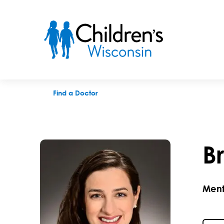
Brittany L. Gresl, PhD
Find a Doctor
Br
Ment