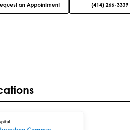
equest an Appointment
(414) 266-3339
cations
pital