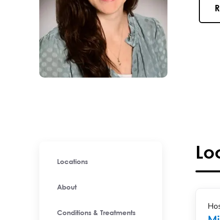
R
Lo
Locations
About
Hos
Conditions & Treatments