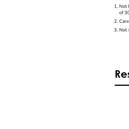
Not 
of 3
Care
Not 
Re