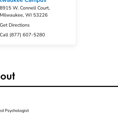
ilwaukee Campus
8915 W. Connell Court,
Milwaukee, WI 53226
Get Directions
Call (877) 607-5280
out
ed Psychologist