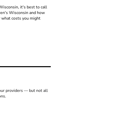
isconsin, it's best to call
ldren's Wisconsin and how
ow what costs you might
our providers — but not all
ons.