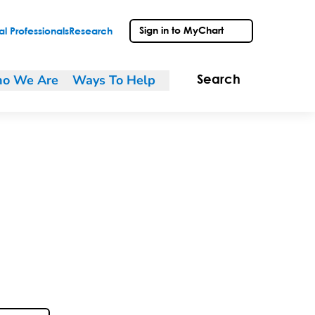
Sign in to MyChart
l Professionals
Research
o We Are
Ways To Help
Search