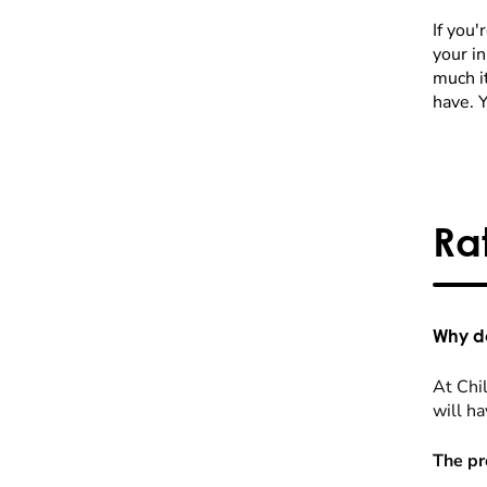
If you'
your i
much it
have. 
Ra
Why do
At Chil
will ha
The pr