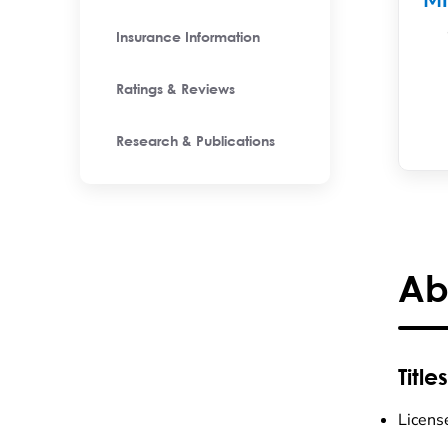
M
Insurance Information
Ratings & Reviews
Research & Publications
Ab
Titles
Licens