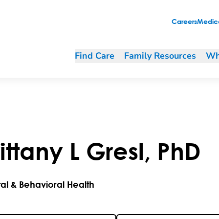
Careers
Medica
Find Care
Family Resources
Wh
ittany
L
Gresl
,
PhD
al & Behavioral Health