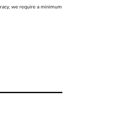
racy, we require a minimum