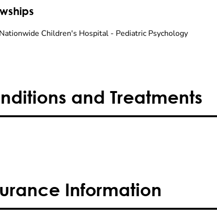
owships
Nationwide Children's Hospital - Pediatric Psychology
nditions and Treatments
surance Information