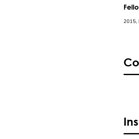
Fell
2015, 
Co
In