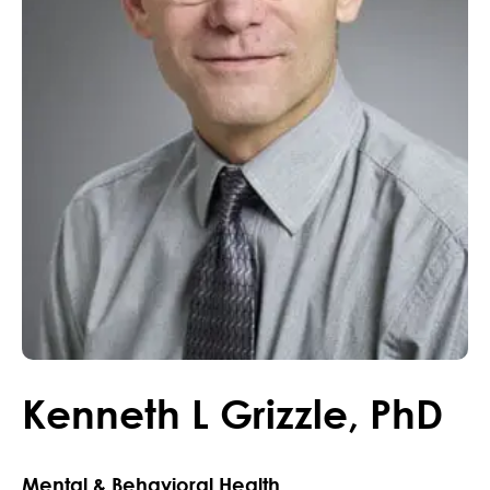
Kenneth
L
Grizzle
,
PhD
Mental & Behavioral Health