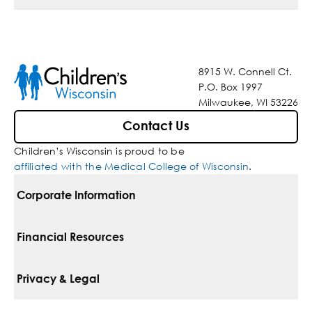
8915 W. Connell Ct.
P.O. Box 1997
Milwaukee, WI 53226
Contact Us
Children’s Wisconsin is proud to be
affiliated with the Medical College of Wisconsin
.
Corporate Information
For Vendors
Financial Resources
Corporate Locations
Pay Your Bill
Privacy & Legal
Belonging
Financial Assistance