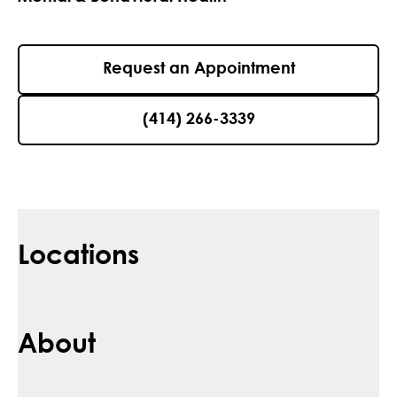
Request an Appointment
(414) 266-3339
Locations
About