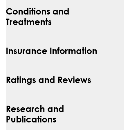
Conditions and
Treatments
Insurance Information
Ratings and Reviews
Research and
Publications