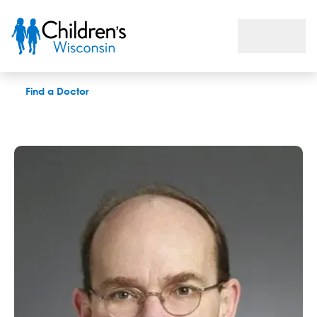
Kenneth L. Grizzle, PhD
Find a Doctor