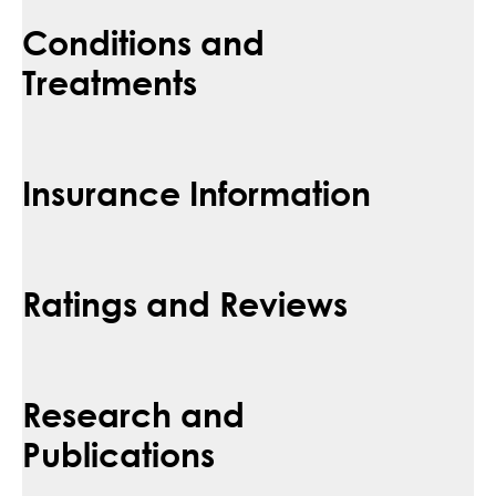
Conditions and
Treatments
Insurance Information
Ratings and Reviews
Research and
Publications