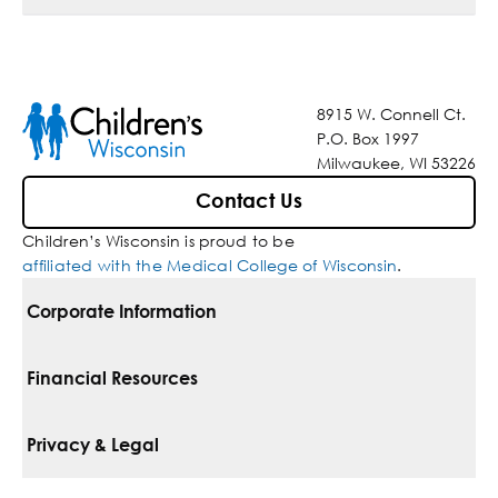
8915 W. Connell Ct.
P.O. Box 1997
Milwaukee, WI 53226
Contact Us
Children’s Wisconsin is proud to be
affiliated with the Medical College of Wisconsin
.
Corporate Information
For Vendors
Financial Resources
Corporate Locations
Pay Your Bill
Privacy & Legal
Belonging
Financial Assistance