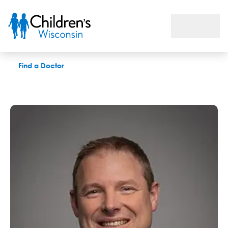
Todd M. Gudausky, MD
Find a Doctor