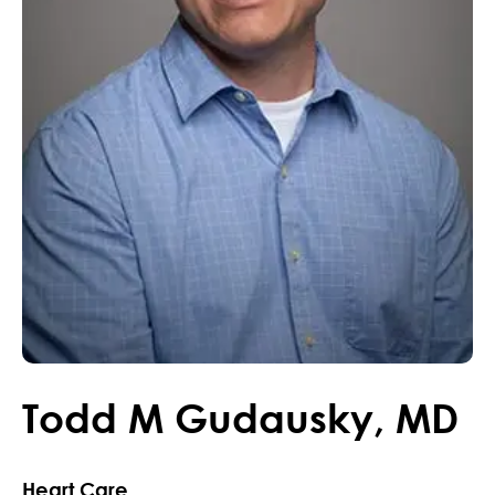
Todd
M
Gudausky
,
MD
Heart Care