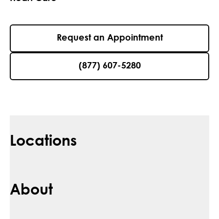
Request an Appointment
(877) 607-5280
Locations
About