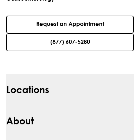
Request an Appointment
(877) 607-5280
Locations
About