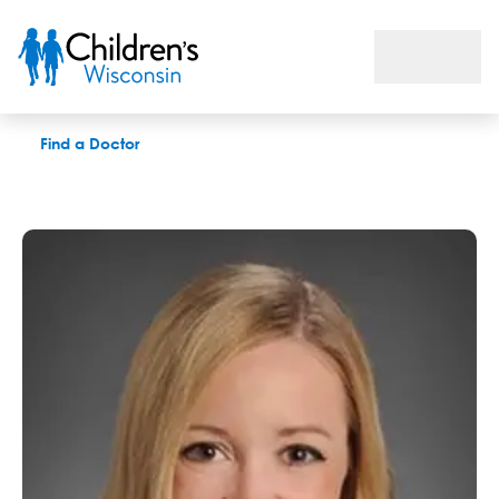
Alexis J. Gumm, MD
Find a Doctor