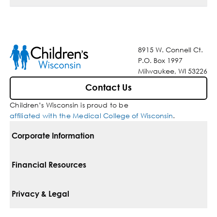
8915 W. Connell Ct.
P.O. Box 1997
Milwaukee, WI 53226
Contact Us
Children’s Wisconsin is proud to be
affiliated with the Medical College of Wisconsin
.
Corporate Information
For Vendors
Financial Resources
Corporate Locations
Pay Your Bill
Privacy & Legal
Belonging
Financial Assistance