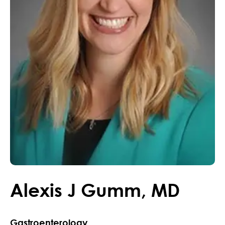
Alexis
J
Gumm
,
MD
Gastroenterology