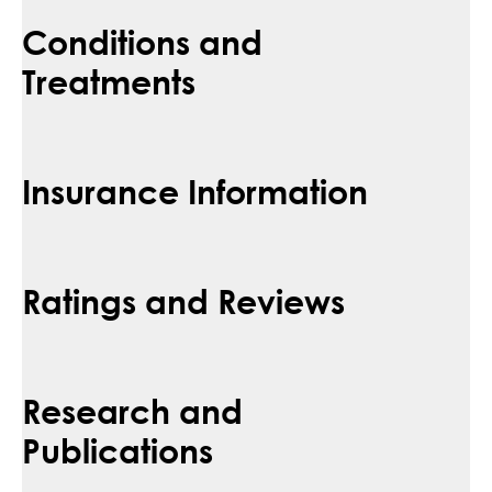
Conditions and
Treatments
Insurance Information
Ratings and Reviews
Research and
Publications