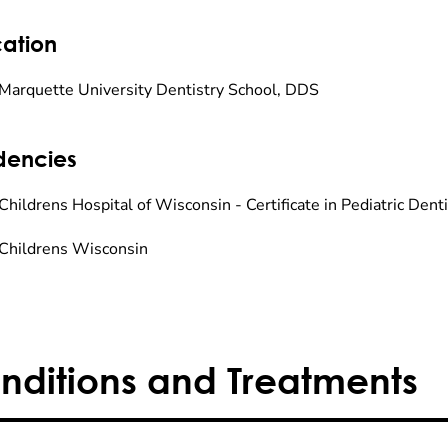
ation
Marquette University Dentistry School, DDS
dencies
hildrens Hospital of Wisconsin - Certificate in Pediatric Denti
Childrens Wisconsin
nditions and Treatments