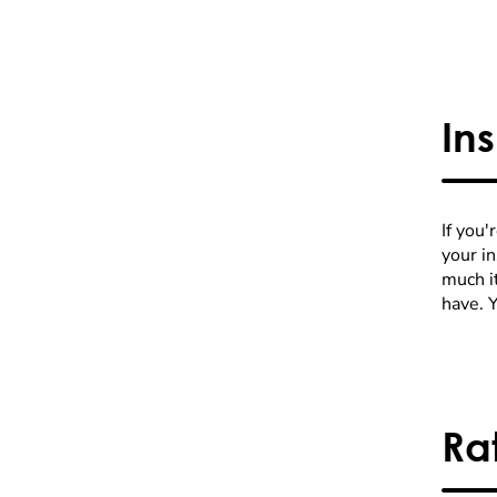
In
If you'
your i
much it
have. 
Ra