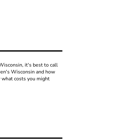
isconsin, it's best to call
ldren's Wisconsin and how
ow what costs you might