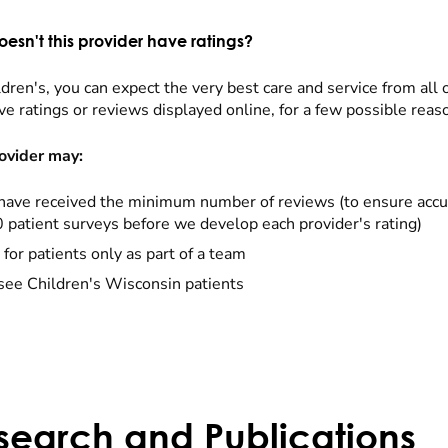
esn't this provider have ratings?
dren's, you can expect the very best care and service from all 
ve ratings or reviews displayed online, for a few possible reas
ovider may:
have received the minimum number of reviews (to ensure accu
0 patient surveys before we develop each provider's rating)
 for patients only as part of a team
see Children's Wisconsin patients
search and Publications