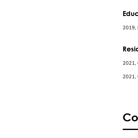
Educ
2019, 
Resi
2021, C
2021, 
Co