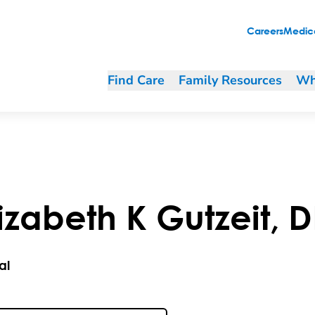
Careers
Medica
Find Care
Family Resources
Wh
lizabeth
K
Gutzeit
,
D
al