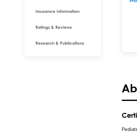
Mi
Insurance Information
Ratings & Reviews
Research & Publications
Ab
Certi
Pediatr