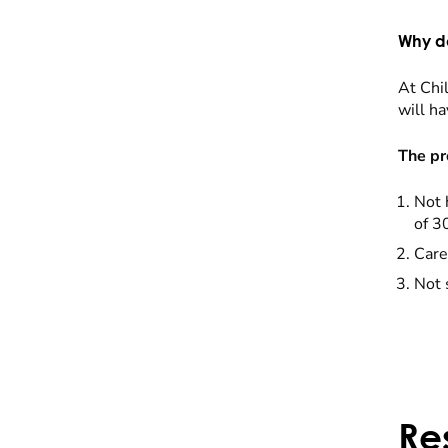
Why do
At Chil
will ha
The pr
Not 
of 3
Care
Not 
Re