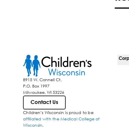
Corp
For 
8915 W. Connell Ct.
P.O. Box 1997
Corp
Milwaukee, WI 53226
Belo
Contact Us
Children’s Wisconsin is proud to be
Media
affiliated with the Medical College of
Wisconsin
.