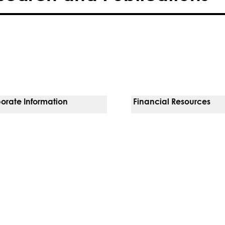
orate Information
Financial Resources
Vendors
Pay Your Bill
orate Locations
Financial Assistance
nging
Insurances We Accept
 Inquiries
Price Transparency
Good Faith Estimate