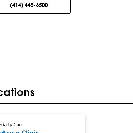
(414) 445-6500
cations
cialty Care