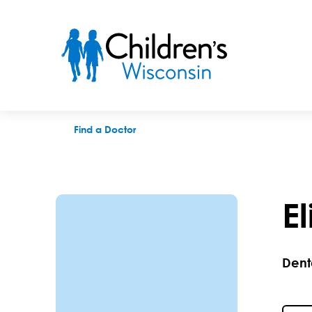
Elizabeth K. Gutzeit, DDS
Find a Doctor
E
Dent