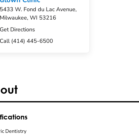
dtown Clinic
5433 W. Fond du Lac Avenue,
Milwaukee, WI 53216
Get Directions
Call (414) 445-6500
out
fications
ic Dentistry