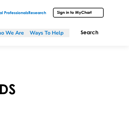
Sign in to MyChart
l Professionals
Research
o We Are
Ways To Help
Search
DS