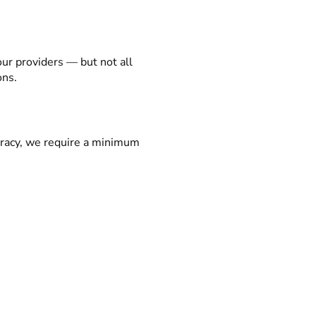
our providers — but not all
ons.
racy, we require a minimum