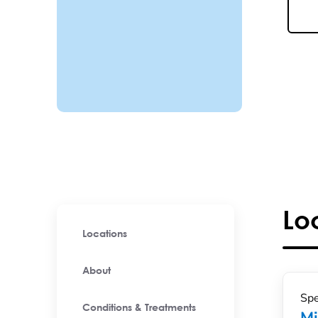
Lo
Locations
About
Spe
Conditions & Treatments