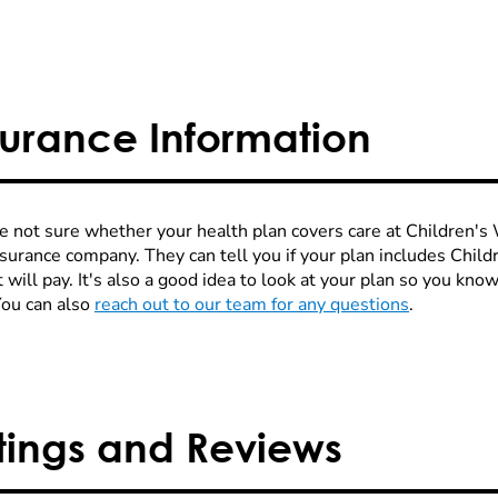
surance Information
re not sure whether your health plan covers care at Children's W
nsurance company. They can tell you if your plan includes Chi
 will pay. It's also a good idea to look at your plan so you kn
You can also
reach out to our team for any questions
.
tings and Reviews