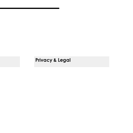
Privacy & Legal
Notice Of Privacy Practices
Non-Discrimination Policy
Web Accessibility
Terms Of Use
Language Services