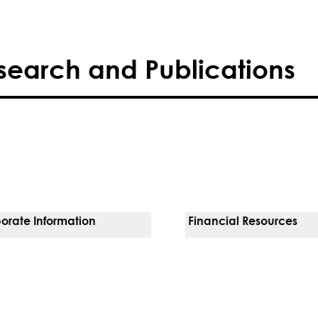
search and Publications
orate Information
Financial Resources
Vendors
Pay Your Bill
orate Locations
Financial Assistance