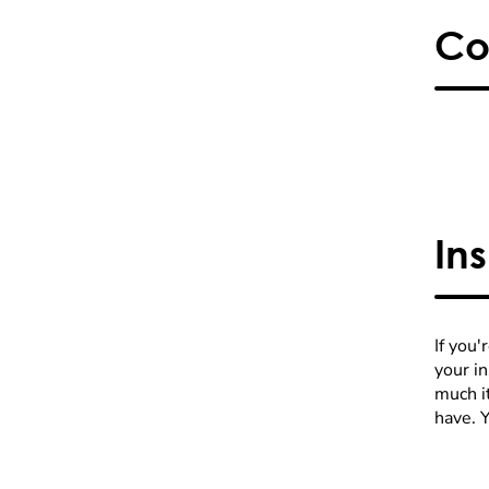
Co
In
If you'
your i
much it
have. 