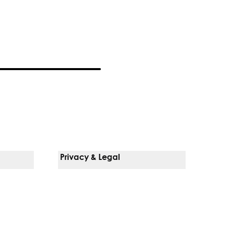
Privacy & Legal
Notice Of Privacy Practices
Non-Discrimination Policy