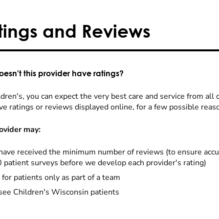
tings and Reviews
esn't this provider have ratings?
dren's, you can expect the very best care and service from all 
ve ratings or reviews displayed online, for a few possible reas
ovider may:
have received the minimum number of reviews (to ensure accu
0 patient surveys before we develop each provider's rating)
 for patients only as part of a team
see Children's Wisconsin patients