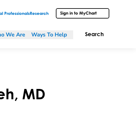
Sign in to MyChart
l Professionals
Research
o We Are
Ways To Help
Search
eh
,
MD