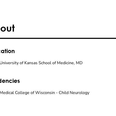
out
ation
University of Kansas School of Medicine, MD
dencies
Medical College of Wisconsin - Child Neurology