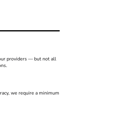
our providers — but not all
ons.
racy, we require a minimum