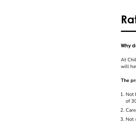
Ra
Why do
At Chil
will ha
The pr
Not 
of 3
Care
Not 