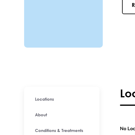
R
Lo
Locations
About
No Loc
Conditions & Treatments