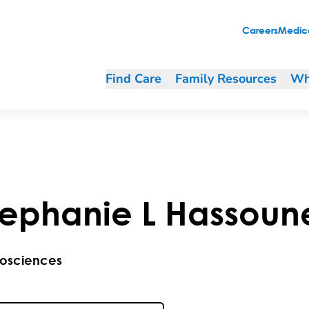
Careers
Medica
Find Care
Family Resources
Wh
tephanie
L
Hassoun
osciences