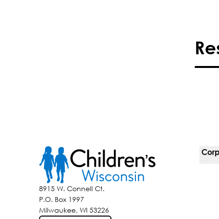
Re
Corp
For 
8915 W. Connell Ct.
P.O. Box 1997
Corp
Milwaukee, WI 53226