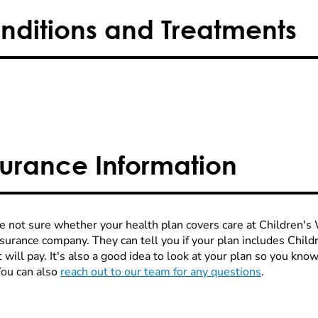
nditions and Treatments
surance Information
re not sure whether your health plan covers care at Children's W
nsurance company. They can tell you if your plan includes Chi
 will pay. It's also a good idea to look at your plan so you kn
You can also
reach out to our team for any questions
.