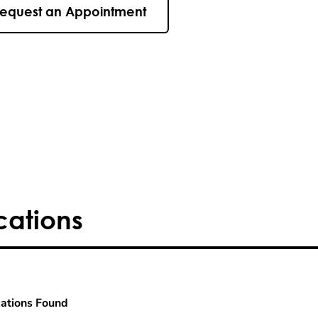
equest an Appointment
cations
ations Found