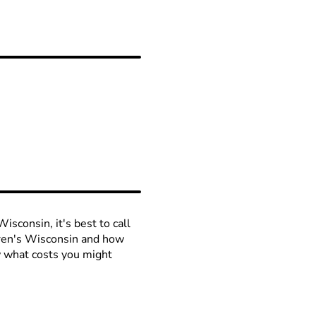
isconsin, it's best to call
ldren's Wisconsin and how
ow what costs you might