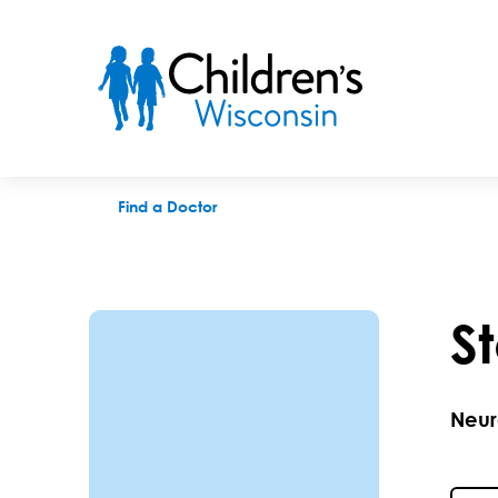
Stephanie L. Hassouneh, MD
Find a Doctor
S
Neur