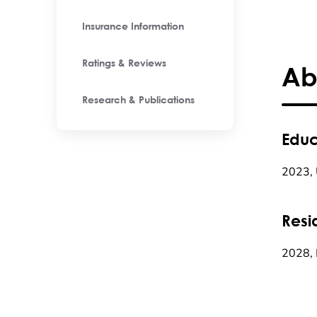
Insurance Information
Ratings & Reviews
Ab
Research & Publications
Educ
2023, 
Resi
2028, 