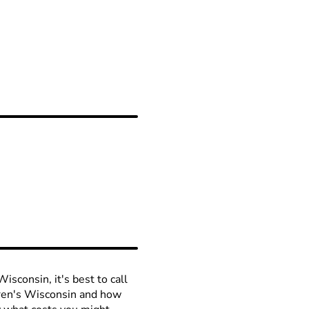
isconsin, it's best to call
ldren's Wisconsin and how