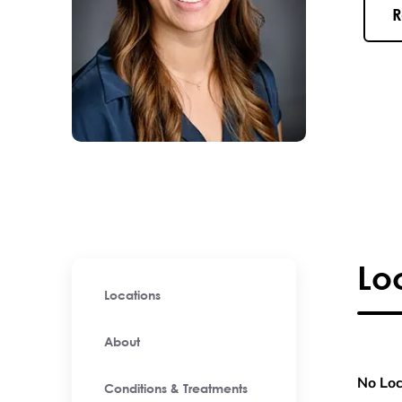
R
Lo
Locations
About
No Loc
Conditions & Treatments