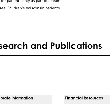
 for patients only as part of a team
see Children's Wisconsin patients
search and Publications
orate Information
Financial Resources
Vendors
Pay Your Bill