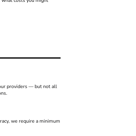
ow what costs you might
our providers — but not all
ons.
racy, we require a minimum