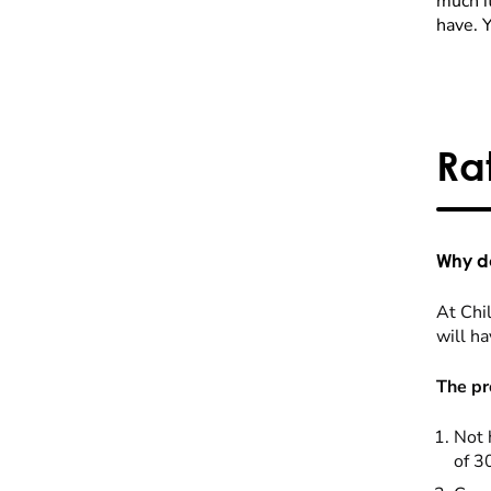
much it
have. 
Ra
Why do
At Chil
will ha
The pr
Not 
of 3