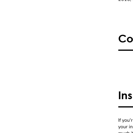
Co
In
If you'
your i