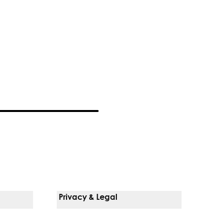
Privacy & Legal
Notice Of Privacy Practices