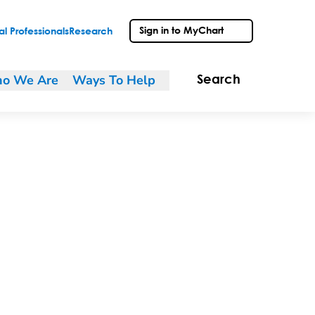
Sign in to MyChart
l Professionals
Research
o We Are
Ways To Help
Search