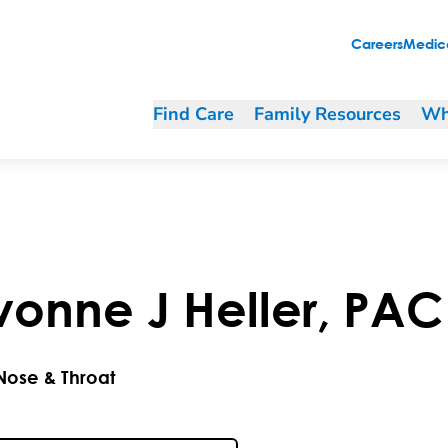
Careers
Medica
Find Care
Family Resources
Wh
vonne
J
Heller
,
PAC
 Nose & Throat