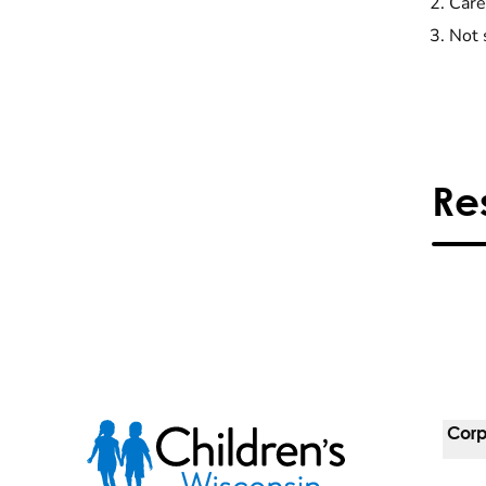
Care
Not 
Re
Corp
For 