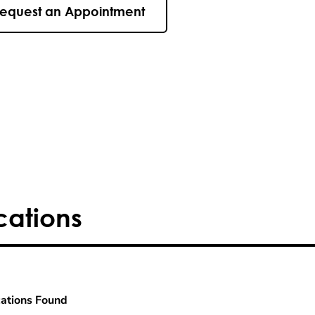
equest an Appointment
cations
ations Found