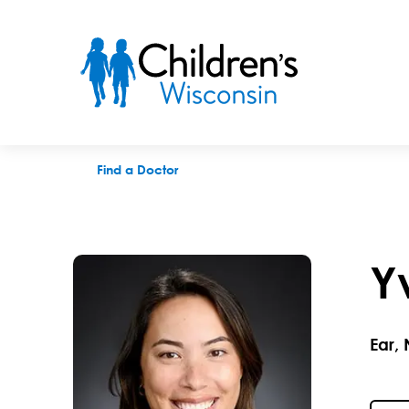
Yvonne J. Heller, PAC
Find a Doctor
Y
Ear,