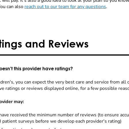
 will pay. It's also a good idea to look at your plan so you kn
You can also
reach out to our team for any questions
.
tings and Reviews
esn't this provider have ratings?
dren's, you can expect the very best care and service from all 
ve ratings or reviews displayed online, for a few possible reas
ovider may:
have received the minimum number of reviews (to ensure accu
0 patient surveys before we develop each provider's rating)