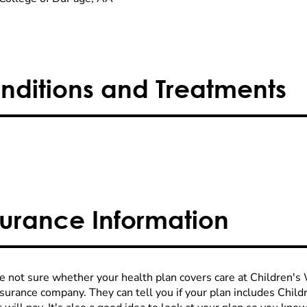
nditions and Treatments
surance Information
re not sure whether your health plan covers care at Children's W
nsurance company. They can tell you if your plan includes Chi