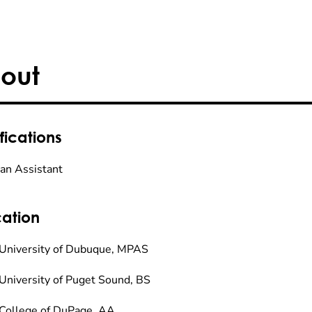
out
fications
ian Assistant
ation
University of Dubuque, MPAS
University of Puget Sound, BS
College of DuPage, AA