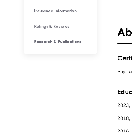
Insurance Information
Ratings & Reviews
Ab
Research & Publications
Certi
Physic
Educ
2023, 
2018, 
2016, 