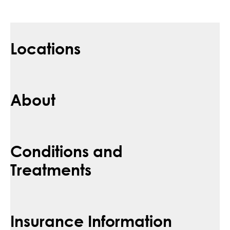
Locations
About
Conditions and
Treatments
Insurance Information