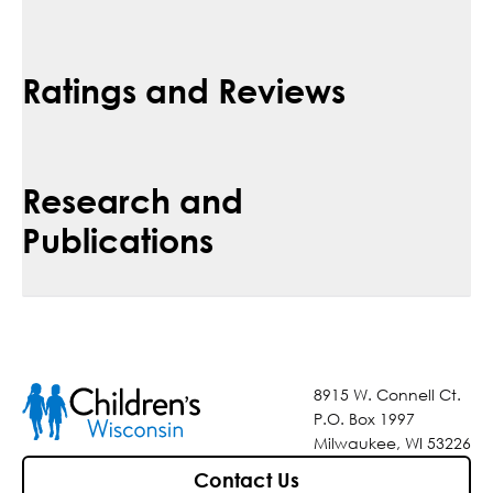
Ratings and Reviews
Research and
Publications
8915 W. Connell Ct.
P.O. Box 1997
Milwaukee, WI 53226
Contact Us