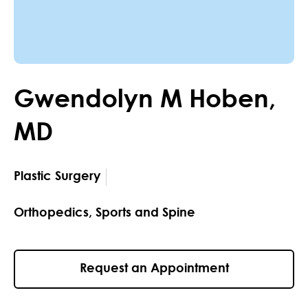
Gwendolyn
M
Hoben
,
MD
Plastic Surgery
Orthopedics, Sports and Spine
Request an Appointment