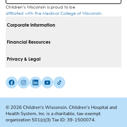
Children’s Wisconsin is proud to be
affiliated with the Medical College of Wisconsin
.
Corporate Information
For Vendors
Financial Resources
Corporate Locations
Pay Your Bill
Privacy & Legal
Belonging
Financial Assistance
Notice Of Privacy Practices
Media Inquiries
Facebook (Opens in a new tab)
Instagram (Opens in a new tab)
linkedin (Opens in a new tab)
Youtube (Opens in a new tab)
Tiktok (Opens in a new tab)
Insurances We Accept
Non-Discrimination Policy
Price Transparency
Web Accessibility
© 2026 Children's Wisconsin. Children’s Hospital and
Health System, Inc. is a charitable, tax-exempt
Good Faith Estimate
Terms Of Use
organization 501(c)(3) Tax ID: 39-1500074.