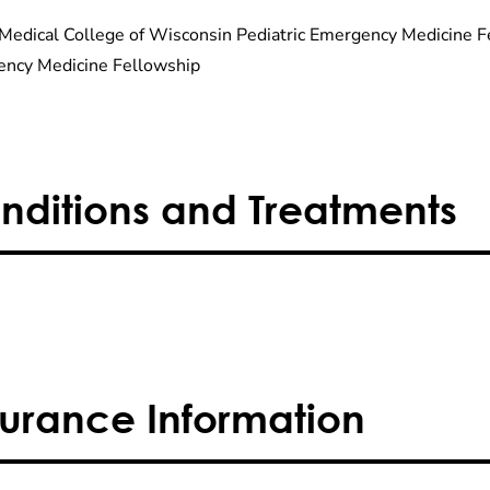
Medical College of Wisconsin Pediatric Emergency Medicine Fe
ncy Medicine Fellowship
nditions and Treatments
surance Information