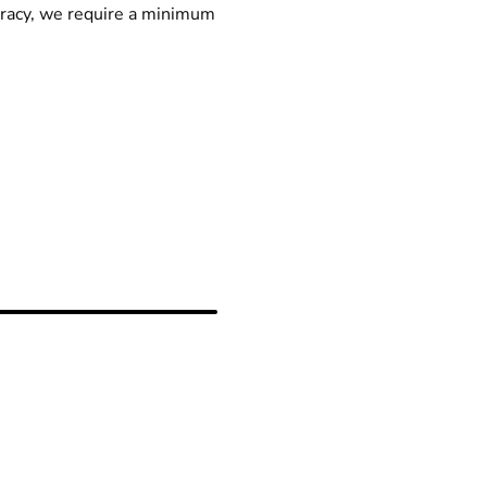
racy, we require a minimum