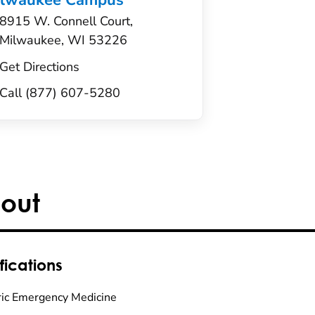
ilwaukee Campus
8915 W. Connell Court,
Milwaukee, WI 53226
Get Directions
Call (877) 607-5280
out
fications
ric Emergency Medicine