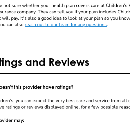
re not sure whether your health plan covers care at Children's W
nsurance company. They can tell you if your plan includes Chi
 will pay. It's also a good idea to look at your plan so you kn
You can also
reach out to our team for any questions
.
tings and Reviews
esn't this provider have ratings?
dren's, you can expect the very best care and service from all 
ve ratings or reviews displayed online, for a few possible reas
ovider may: