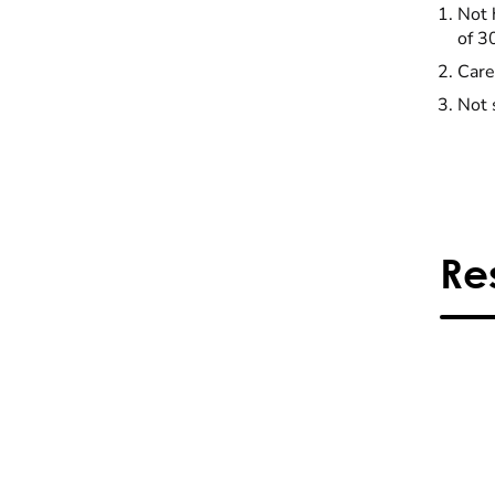
Not 
of 3
Care
Not 
Re