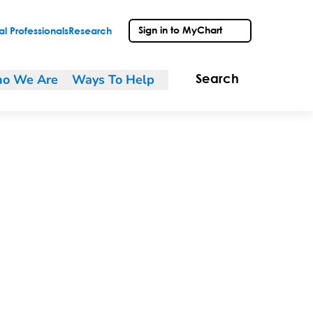
Sign in to MyChart
l Professionals
Research
o We Are
Ways To Help
Search