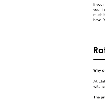
If you'
your i
much it
have. 
Ra
Why do
At Chil
will ha
The pr