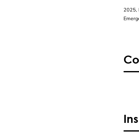
2025, 
Emerge
Co
In