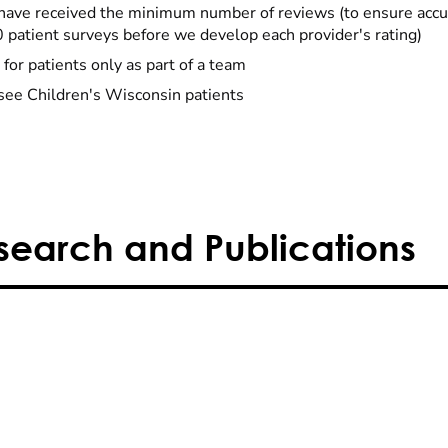
have received the minimum number of reviews (to ensure accu
0 patient surveys before we develop each provider's rating)
 for patients only as part of a team
see Children's Wisconsin patients
search and Publications