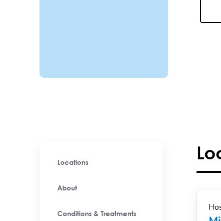
Lo
Locations
About
Hos
Conditions & Treatments