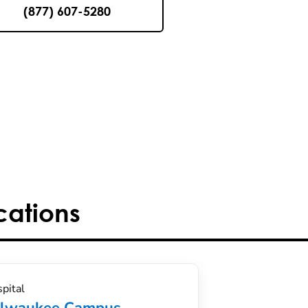
(877) 607-5280
cations
pital