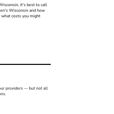
isconsin, it's best to call
ldren's Wisconsin and how
ow what costs you might
our providers — but not all
ons.