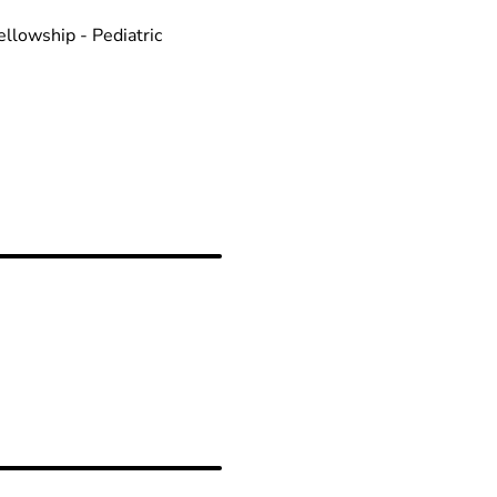
llowship - Pediatric