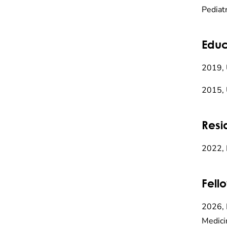
Pediat
Educ
2019, 
2015, 
Resi
2022, 
Fell
2026, 
Medici