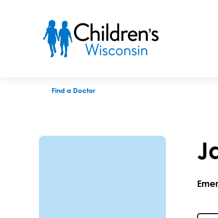
Jamie Holland, MD
Find a Doctor
J
Emer