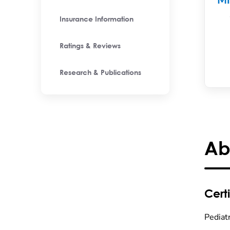
M
Insurance Information
Ratings & Reviews
Research & Publications
Ab
Certi
Pediat