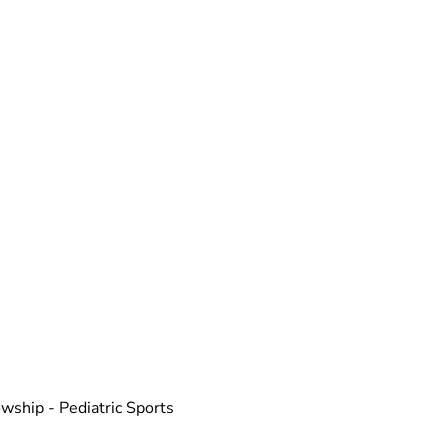
wship - Pediatric Sports