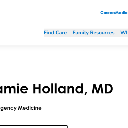
Careers
Medica
Find Care
Family Resources
Wh
amie
Holland
,
MD
gency Medicine