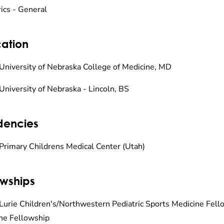
rics - General
ation
University of Nebraska College of Medicine, MD
University of Nebraska - Lincoln, BS
dencies
Primary Childrens Medical Center (Utah)
owships
Lurie Children's/Northwestern Pediatric Sports Medicine Fello
ne Fellowship