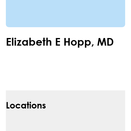
Elizabeth
E
Hopp
,
MD
Locations