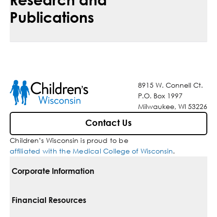
Publications
8915 W. Connell Ct.
P.O. Box 1997
Milwaukee, WI 53226
Contact Us
Children’s Wisconsin is proud to be
affiliated with the Medical College of Wisconsin
.
Corporate Information
For Vendors
Financial Resources