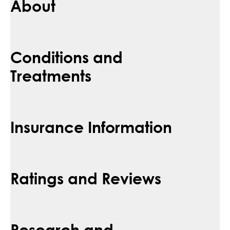
About
Conditions and
Treatments
Insurance Information
Ratings and Reviews
Research and