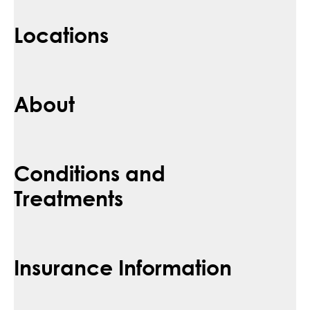
Locations
About
Conditions and
Treatments
Insurance Information