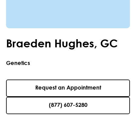
Braeden
Hughes
,
GC
Genetics
Request an Appointment
(877) 607-5280