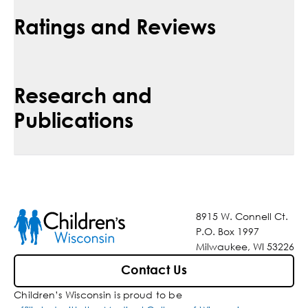
Ratings and Reviews
Research and
Publications
8915 W. Connell Ct.
P.O. Box 1997
Milwaukee, WI 53226
Contact Us
Children’s Wisconsin is proud to be