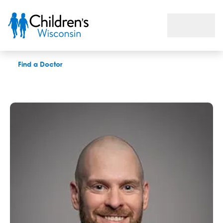
Stephen R. Humphrey, MD
Find a Doctor