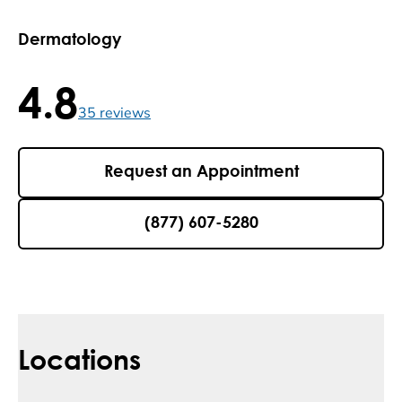
Dermatology
4.8
4.8 / 5 , 35 reviews
35
reviews
Request an Appointment
(877) 607-5280
Locations