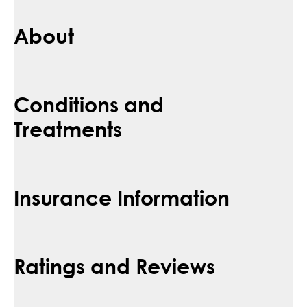
About
Conditions and
Treatments
Insurance Information
Ratings and Reviews