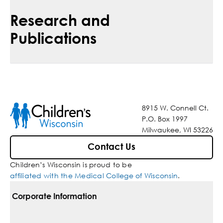
Research and
Publications
8915 W. Connell Ct.
P.O. Box 1997
Milwaukee, WI 53226
Contact Us
Children’s Wisconsin is proud to be
affiliated with the Medical College of Wisconsin
.
Corporate Information