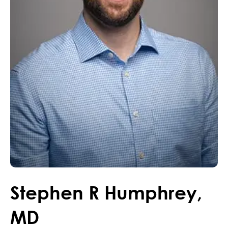
Stephen
R
Humphrey
,
MD