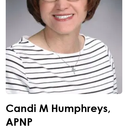
Candi
M
Humphreys
,
APNP