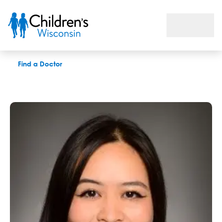
Michelle S. Hwang, MD
Find a Doctor