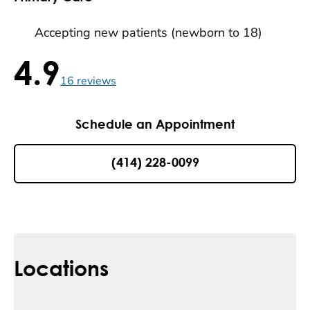
Accepting new patients (newborn to 18)
4.9
4.9 / 5 , 16 reviews
16
reviews
Schedule an Appointment
(414) 228-0099
Locations