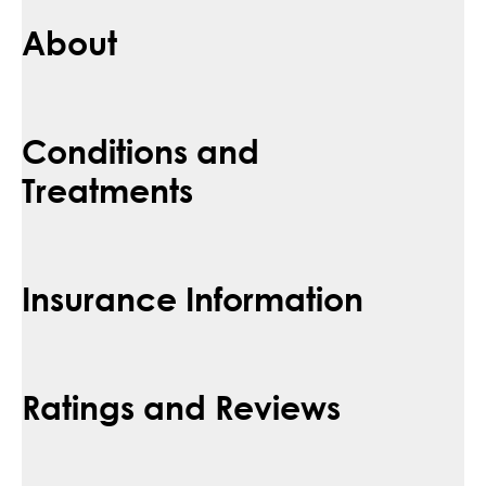
About
Conditions and
Treatments
Insurance Information
Ratings and Reviews