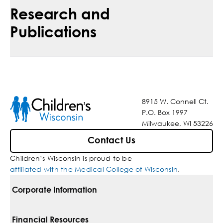
Research and
Publications
8915 W. Connell Ct.
P.O. Box 1997
Milwaukee, WI 53226
Contact Us
Children’s Wisconsin is proud to be
affiliated with the Medical College of Wisconsin
.
Corporate Information
For Vendors
Financial Resources