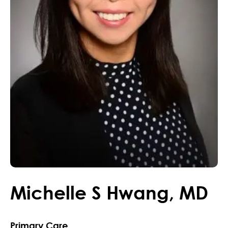
Michelle
S
Hwang
,
MD
Primary Care