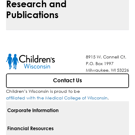
Research and
Publications
8915 W. Connell Ct.
P.O. Box 1997
Milwaukee, WI 53226
Contact Us
Children’s Wisconsin is proud to be
affiliated with the Medical College of Wisconsin
.
Corporate Information
For Vendors
Financial Resources