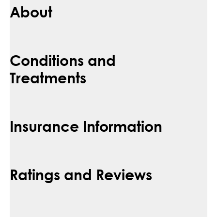
About
Conditions and
Treatments
Insurance Information
Ratings and Reviews