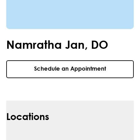
Namratha
Jan
,
DO
Schedule an Appointment
Locations