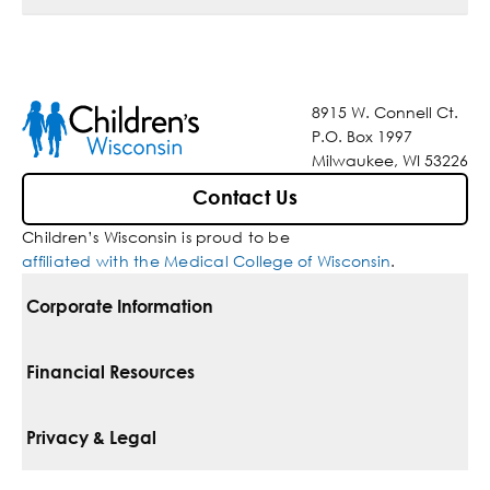
8915 W. Connell Ct.
P.O. Box 1997
Milwaukee, WI 53226
Contact Us
Children’s Wisconsin is proud to be
affiliated with the Medical College of Wisconsin
.
Corporate Information
For Vendors
Financial Resources
Corporate Locations
Pay Your Bill
Privacy & Legal
Belonging
Financial Assistance