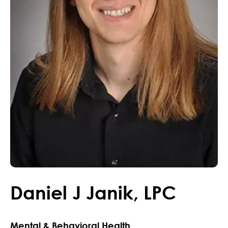
Daniel
J
Janik
,
LPC
Mental & Behavioral Health