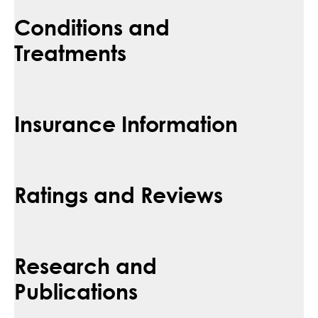
Conditions and
Treatments
Insurance Information
Ratings and Reviews
Research and
Publications