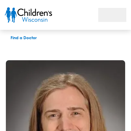
Daniel J. Janik Jr., LPC
Find a Doctor