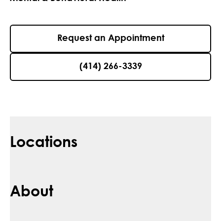
Request an Appointment
(414) 266-3339
Locations
About