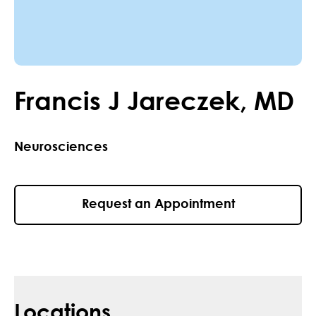
Francis
J
Jareczek
,
MD
Neurosciences
Request an Appointment
Locations