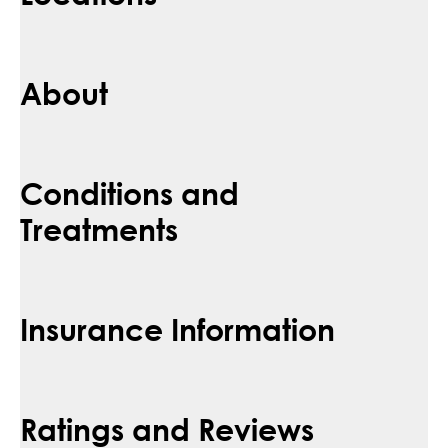
About
Conditions and
Treatments
Insurance Information
Ratings and Reviews