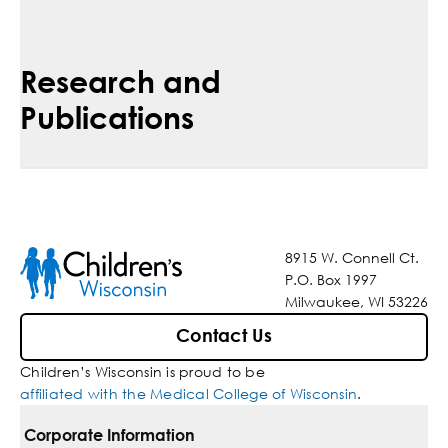
Research and
Publications
8915 W. Connell Ct.
P.O. Box 1997
Milwaukee, WI 53226
Contact Us
Children’s Wisconsin is proud to be
affiliated with the Medical College of Wisconsin
.
Corporate Information