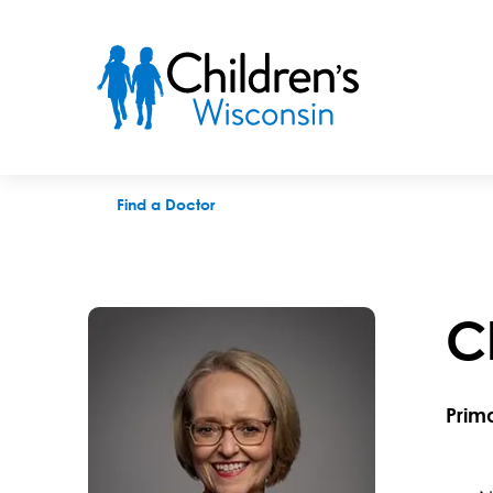
Christine M. Jolly, MD
Find a Doctor
C
Prim