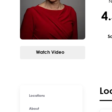
N
4
4.5 / 
S
Watch Video
Lo
Locations
About