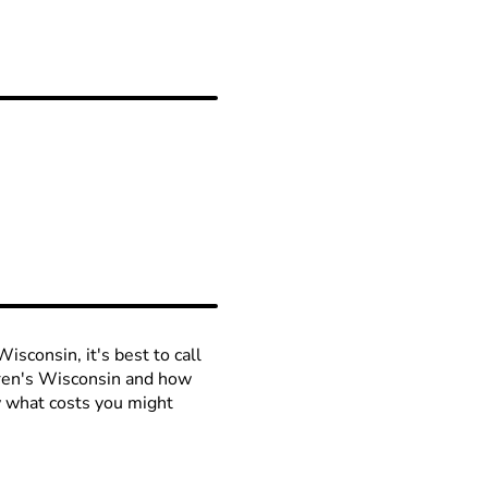
isconsin, it's best to call
ldren's Wisconsin and how
ow what costs you might