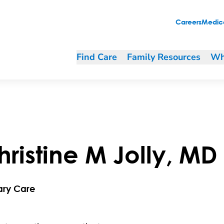
Careers
Medica
Find Care
Family Resources
Wh
hristine
M
Jolly
,
MD
ary Care