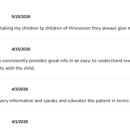
5/15/2026
y taking my children tp children of Wisconsin they always give
4/15/2026
ly consistently provides great info in an easy-to-understand ma
s with the child.
4/3/2026
 very informative and speaks and educates the patient in terms
4/1/2026