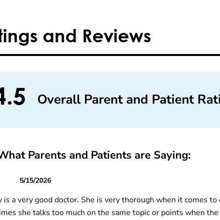
tings and Reviews
4.5
Overall Parent and Patient Rat
What Parents and Patients are Saying:
5/15/2026
y is a very good doctor. She is very thorough when it comes to c
mes she talks too much on the same topic or points when the 