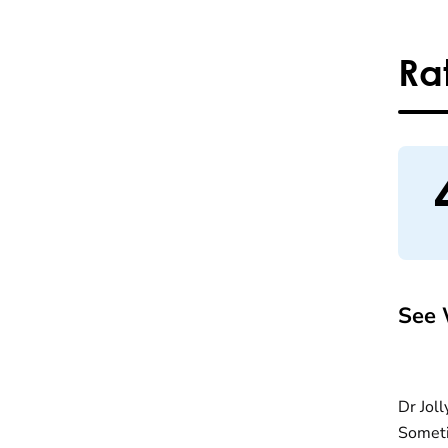
Ra
See 
Dr Joll
Someti