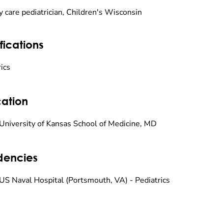
y care pediatrician, Children's Wisconsin
fications
ics
ation
University of Kansas School of Medicine, MD
dencies
US Naval Hospital (Portsmouth, VA) - Pediatrics