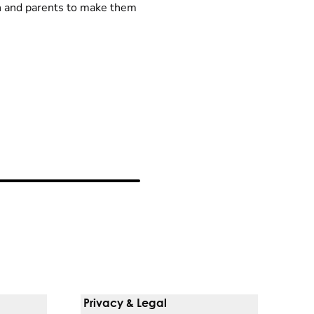
n and parents to make them
Privacy & Legal