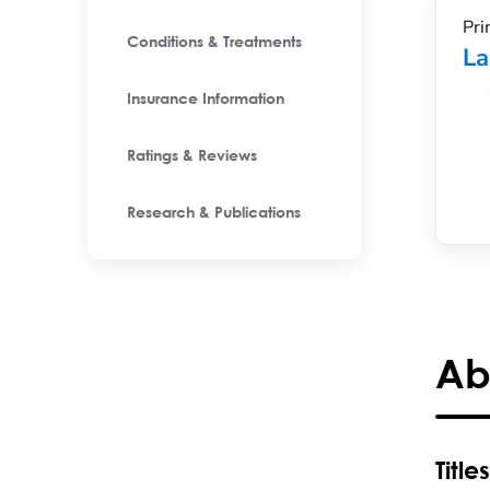
Pri
Conditions & Treatments
La
Insurance Information
Ratings & Reviews
Research & Publications
Ab
Titles