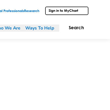
Sign in to MyChart
l Professionals
Research
o We Are
Ways To Help
Search