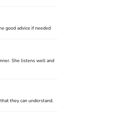
 me good advice if needed
nner. She listens well and
 that they can understand.