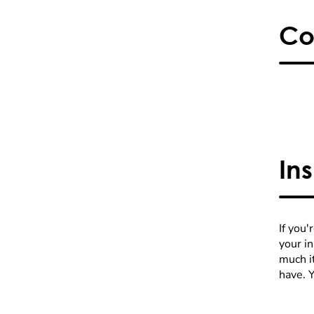
Co
In
If you'
your i
much it
have. 