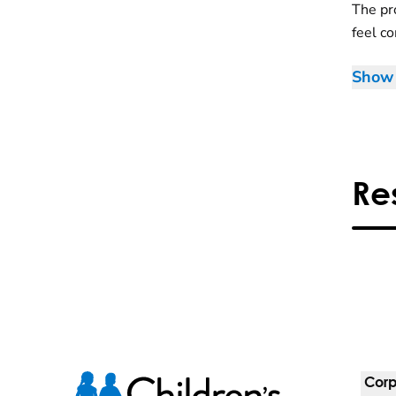
The pr
feel c
Show 
Re
Corp