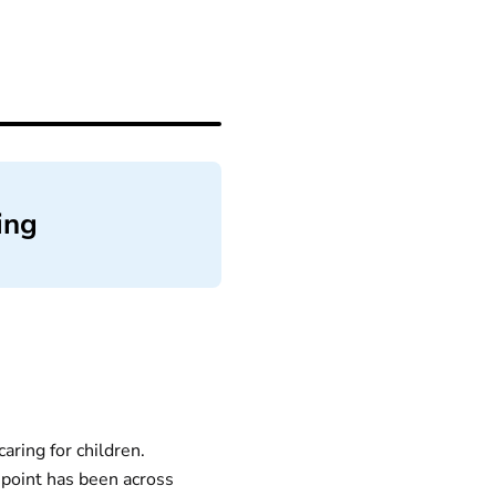
ing
aring for children.
point has been across