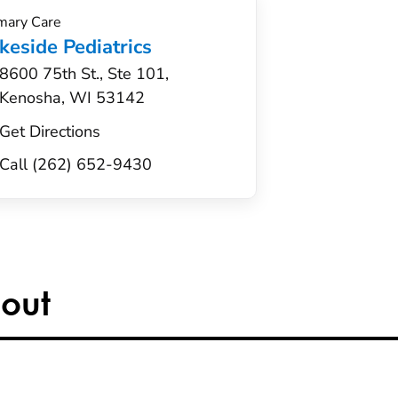
mary Care
keside Pediatrics
8600 75th St., Ste 101,
Kenosha, WI 53142
Get Directions
Call (262) 652-9430
out