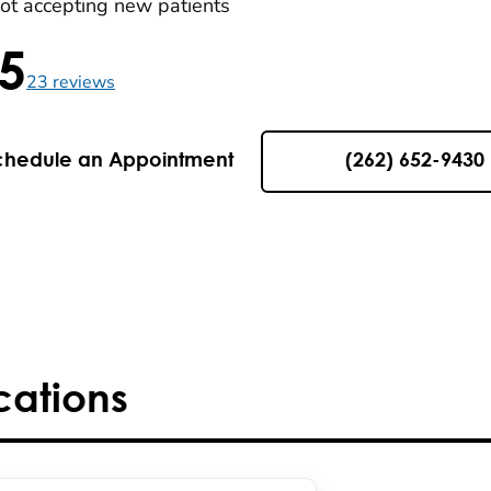
ot accepting new patients
.5
5 , 23 reviews
23
reviews
chedule an Appointment
(262) 652-9430
cations