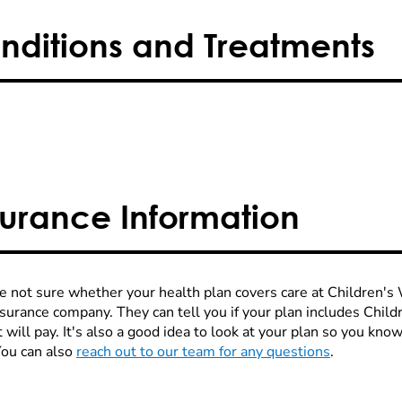
nditions and Treatments
surance Information
re not sure whether your health plan covers care at Children's W
nsurance company. They can tell you if your plan includes Chi
 will pay. It's also a good idea to look at your plan so you kn
You can also
reach out to our team for any questions
.