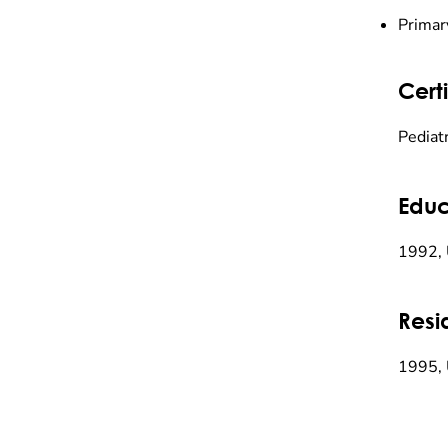
Primar
Certi
Pediatr
Educ
1992, 
Resi
1995, 