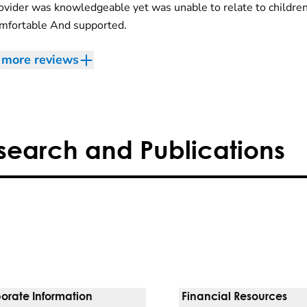
ovider was knowledgeable yet was unable to relate to childre
omfortable And supported.
more reviews
search and Publications
orate Information
Financial Resources