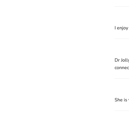
I enjo
Dr Jol
connect
She is