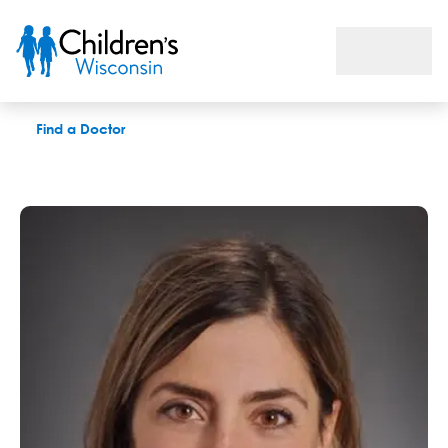
Theresa L. Kapke, PhD
Find a Doctor