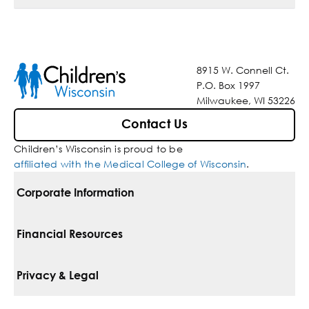
8915 W. Connell Ct.
P.O. Box 1997
Milwaukee, WI 53226
Contact Us
Children’s Wisconsin is proud to be
affiliated with the Medical College of Wisconsin
.
Corporate Information
For Vendors
Financial Resources
Corporate Locations
Pay Your Bill
Privacy & Legal
Belonging
Financial Assistance