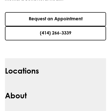
Request an Appointment
(414) 266-3339
Locations
About