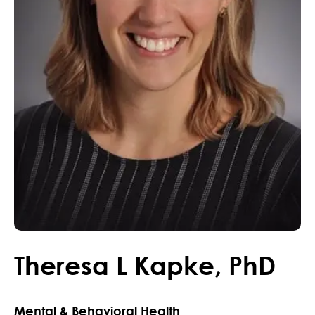
Theresa
L
Kapke
,
PhD
Mental & Behavioral Health