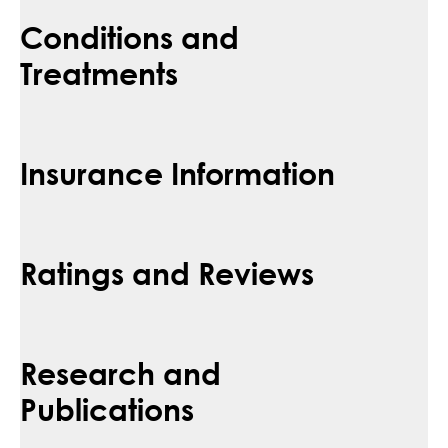
Conditions and
Treatments
Insurance Information
Ratings and Reviews
Research and
Publications