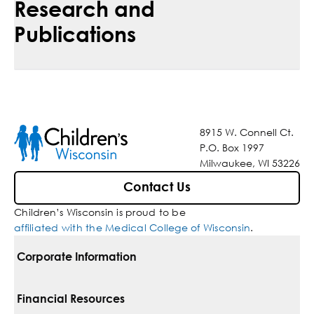
Research and
Publications
8915 W. Connell Ct.
P.O. Box 1997
Milwaukee, WI 53226
Contact Us
Children’s Wisconsin is proud to be
affiliated with the Medical College of Wisconsin
.
Corporate Information
For Vendors
Financial Resources