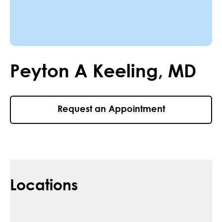
Peyton
A
Keeling
,
MD
Request an Appointment
Locations