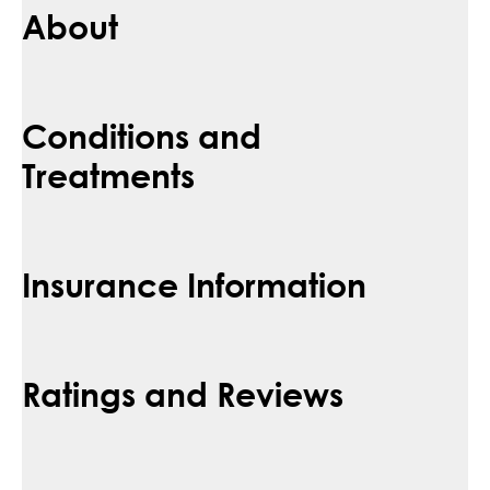
About
Conditions and
Treatments
Insurance Information
Ratings and Reviews