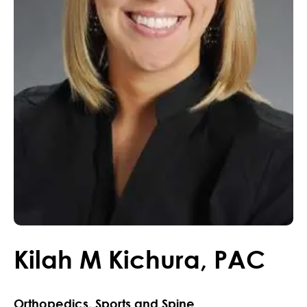
Kilah
M
Kichura
,
PAC
Orthopedics, Sports and Spine