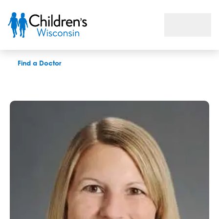
Kilah M. Kichura, PAC
Find a Doctor