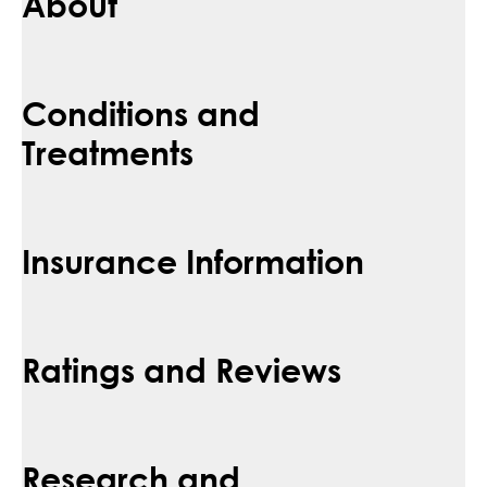
About
Conditions and
Treatments
Insurance Information
Ratings and Reviews
Research and