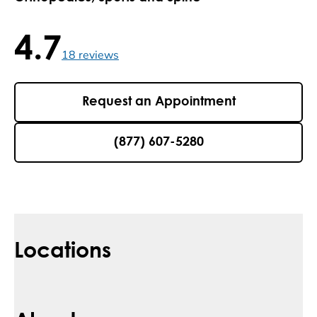
4.7
4.7 / 5 , 18 reviews
18
reviews
Request an Appointment
(877) 607-5280
Locations