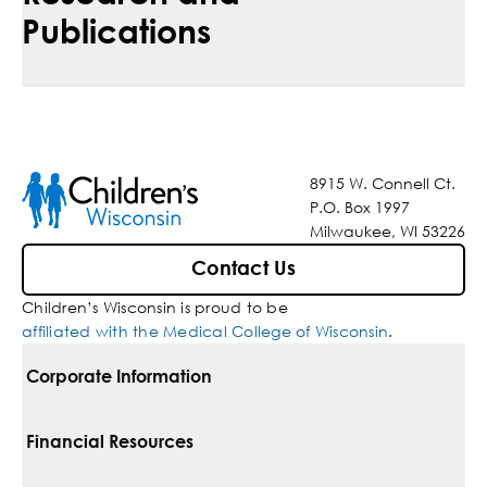
Publications
8915 W. Connell Ct.
P.O. Box 1997
Milwaukee, WI 53226
Contact Us
Children’s Wisconsin is proud to be
affiliated with the Medical College of Wisconsin
.
Corporate Information
For Vendors
Financial Resources