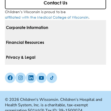
Contact Us
Children’s Wisconsin is proud to be
affiliated with the Medical College of Wisconsin
.
Corporate Information
For Vendors
Financial Resources
Corporate Locations
Pay Your Bill
Privacy & Legal
Belonging
Financial Assistance
Notice Of Privacy Practices
Media Inquiries
Facebook (Opens in a new tab)
Instagram (Opens in a new tab)
linkedin (Opens in a new tab)
Youtube (Opens in a new tab)
Tiktok (Opens in a new tab)
Insurances We Accept
Non-Discrimination Policy
Price Transparency
Web Accessibility
© 2026 Children's Wisconsin. Children’s Hospital and
Health System, Inc. is a charitable, tax-exempt
Good Faith Estimate
Terms Of Use
organization 501(c)(3) Tax ID: 39-1500074.