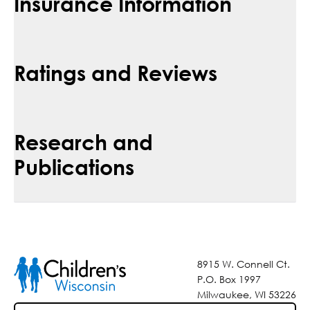
Insurance Information
Ratings and Reviews
Research and
Publications
8915 W. Connell Ct.
P.O. Box 1997
Milwaukee, WI 53226