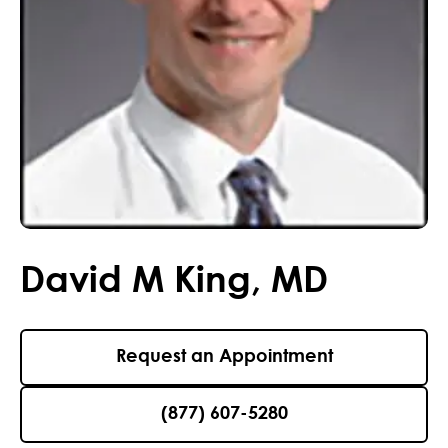
David
M
King
,
MD
Request an Appointment
(877) 607-5280