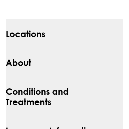
Locations
About
Conditions and
Treatments