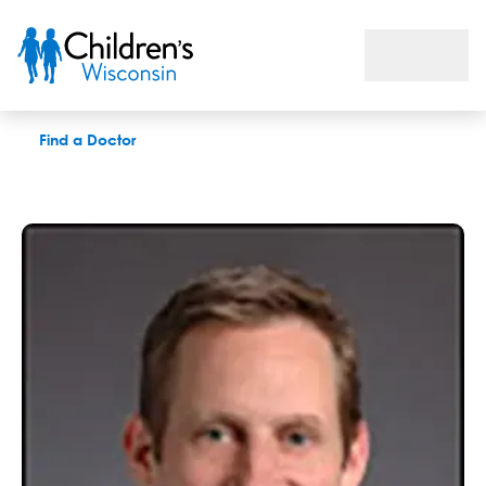
David M. King, MD
Find a Doctor