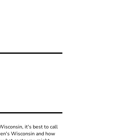
isconsin, it's best to call
ldren's Wisconsin and how