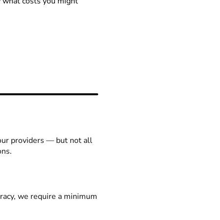
ow what costs you might
our providers — but not all
ons.
racy, we require a minimum