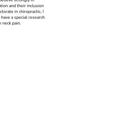
believe strongly in
tion and their inclusion
orate in chiropractic, I
 have a special research
m neck pain.