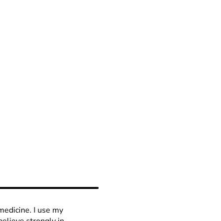
medicine. I use my