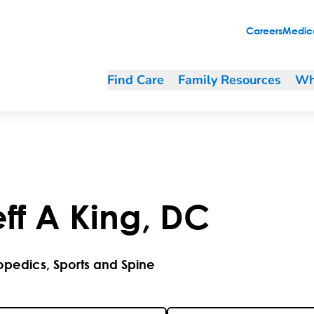
Careers
Medica
Find Care
Family Resources
Wh
ff
A
King
,
DC
opedics, Sports and Spine