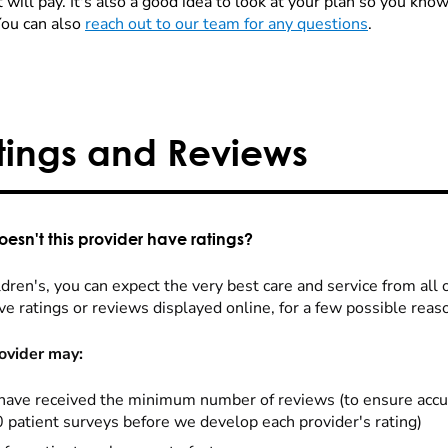
 will pay. It's also a good idea to look at your plan so you kn
You can also
reach out to our team for any questions
.
tings and Reviews
esn't this provider have ratings?
dren's, you can expect the very best care and service from all 
ve ratings or reviews displayed online, for a few possible reas
ovider may:
have received the minimum number of reviews (to ensure accu
0 patient surveys before we develop each provider's rating)