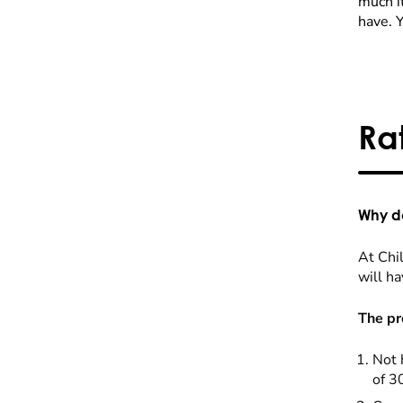
much it
have. 
Ra
Why do
At Chil
will ha
The pr
Not 
of 3