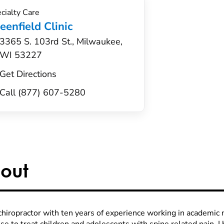
cialty Care
eenfield Clinic
3365 S. 103rd St., Milwaukee,
WI 53227
Get Directions
Call (877) 607-5280
out
 chiropractor with ten years of experience working in academic 