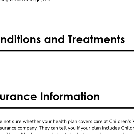
nditions and Treatments
surance Information
re not sure whether your health plan covers care at Children's W
nsurance company. They can tell you if your plan includes Chi