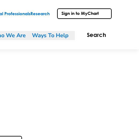
Sign in to MyChart
l Professionals
Research
o We Are
Ways To Help
Search