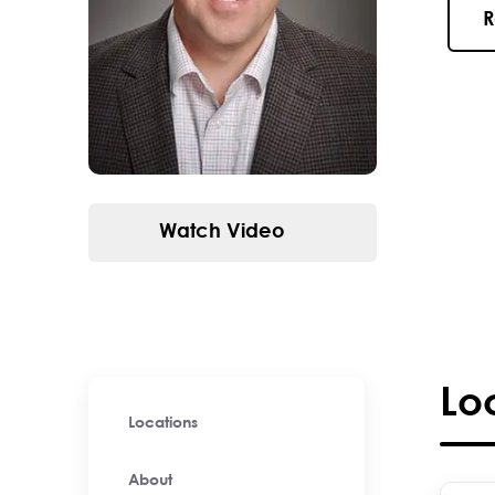
R
Watch Video
Lo
Locations
About