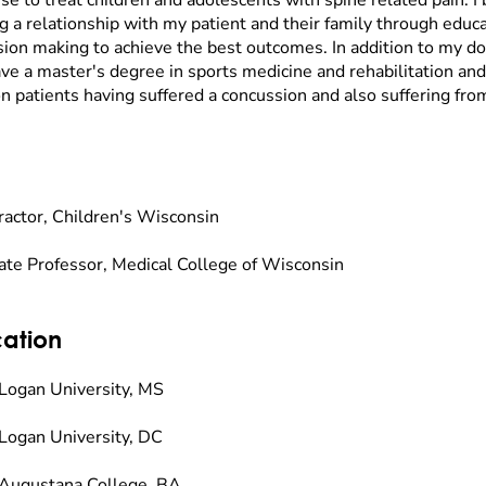
se to treat children and adolescents with spine related pain. I 
g a relationship with my patient and their family through educa
sion making to achieve the best outcomes. In addition to my doct
ave a master's degree in sports medicine and rehabilitation and
n patients having suffered a concussion and also suffering fro
ractor, Children's Wisconsin
ate Professor, Medical College of Wisconsin
ation
Logan University, MS
Logan University, DC
Augustana College, BA