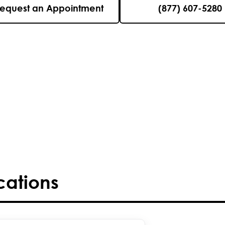
equest an Appointment
(877) 607-5280
cations