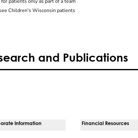
 for patients only as part of a team
see Children's Wisconsin patients
search and Publications
orate Information
Financial Resources