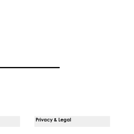
Privacy & Legal