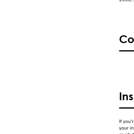
Co
In
If you'
your i