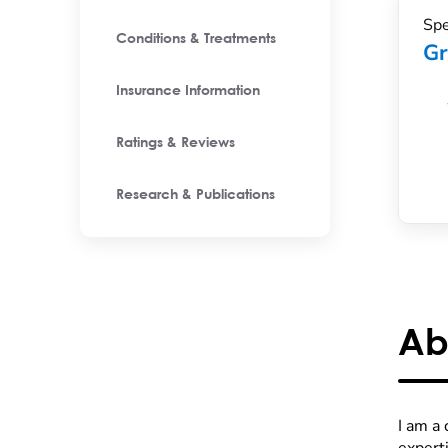
Spe
Conditions & Treatments
Gr
Insurance Information
Ratings & Reviews
Research & Publications
Ab
I am a