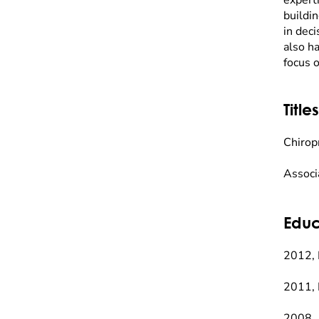
experti
buildin
in deci
also h
focus o
Titles
Chirop
Associ
Educ
2012, 
2011, 
2008, 