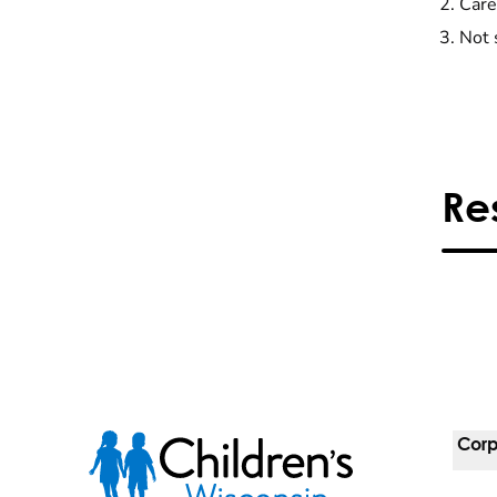
Care
Not 
Re
Corp