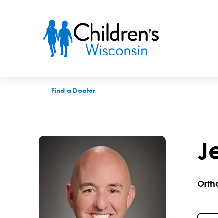
Jeff A. King, DC
Find a Doctor
Je
Orth