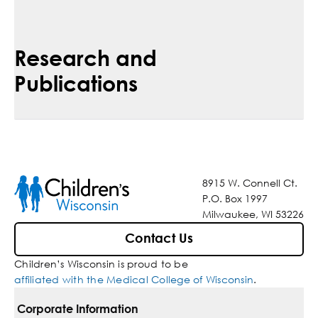
Research and
Publications
8915 W. Connell Ct.
P.O. Box 1997
Milwaukee, WI 53226
Contact Us
Children’s Wisconsin is proud to be
affiliated with the Medical College of Wisconsin
.
Corporate Information