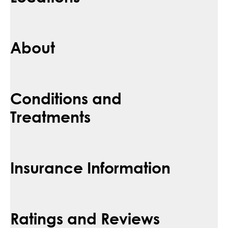
About
Conditions and
Treatments
Insurance Information
Ratings and Reviews