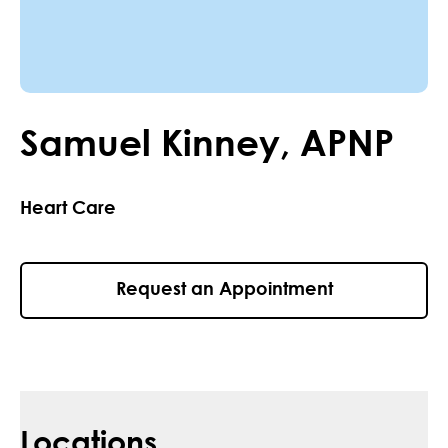
Samuel
Kinney
,
APNP
Heart Care
Request an Appointment
Locations