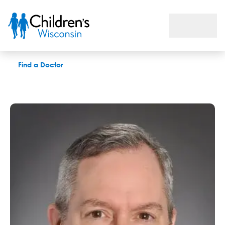
Edward C. Kirkpatrick, DO
Find a Doctor