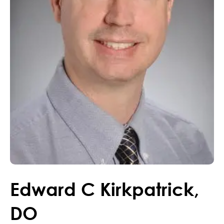
Edward
C
Kirkpatrick
,
DO