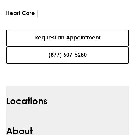
Heart Care
Request an Appointment
(877) 607-5280
Locations
About