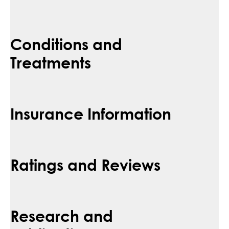
Conditions and
Treatments
Insurance Information
Ratings and Reviews
Research and