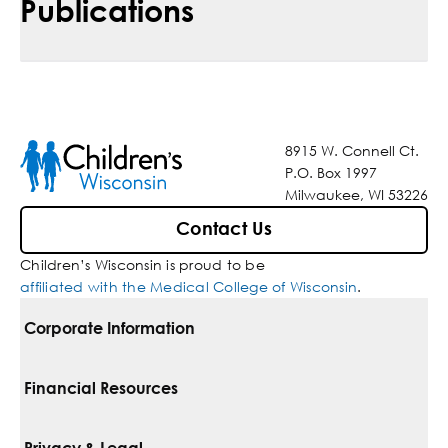
Publications
8915 W. Connell Ct.
P.O. Box 1997
Milwaukee, WI 53226
Contact Us
Children’s Wisconsin is proud to be
affiliated with the Medical College of Wisconsin
.
Corporate Information
For Vendors
Financial Resources
Corporate Locations
Pay Your Bill
Privacy & Legal