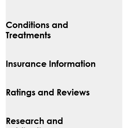
Conditions and
Treatments
Insurance Information
Ratings and Reviews
Research and