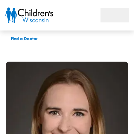
Jennifer H. Klosiewski, LPC
Find a Doctor