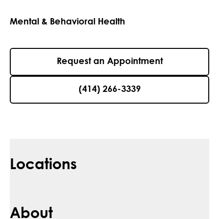
Mental & Behavioral Health
Request an Appointment
(414) 266-3339
Locations
About