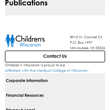
Publications
8915 W. Connell Ct.
P.O. Box 1997
Milwaukee, WI 53226
Contact Us
Children’s Wisconsin is proud to be
affiliated with the Medical College of Wisconsin
.
Corporate Information
For Vendors
Financial Resources
Corporate Locations
Pay Your Bill
Privacy & Legal