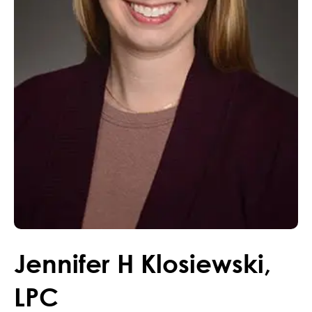
Jennifer
H
Klosiewski
,
LPC