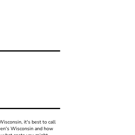
isconsin, it's best to call
ldren's Wisconsin and how