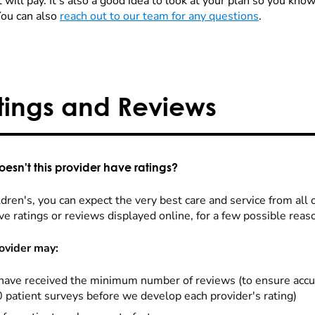
 will pay. It's also a good idea to look at your plan so you kn
You can also
reach out to our team for any questions
.
tings and Reviews
esn't this provider have ratings?
dren's, you can expect the very best care and service from all 
ve ratings or reviews displayed online, for a few possible reas
ovider may:
have received the minimum number of reviews (to ensure accu
0 patient surveys before we develop each provider's rating)