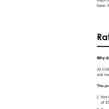
much it
have. 
Ra
Why do
At Chil
will ha
The pr
Not 
of 3