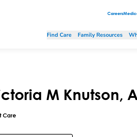
Careers
Medica
Find Care
Family Resources
Wh
ictoria
M
Knutson
,
A
t Care