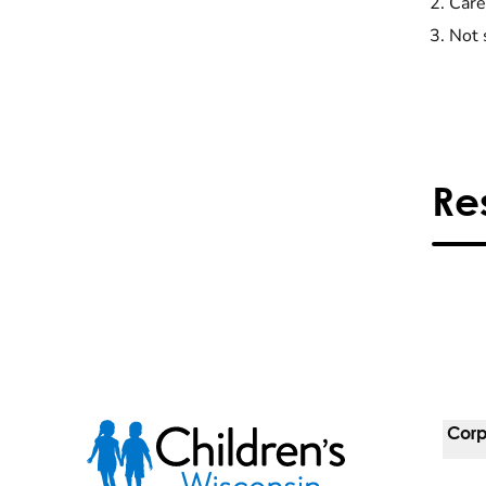
Care
Not 
Re
Corp
For 