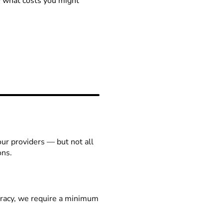
ow what costs you might
our providers — but not all
ons.
racy, we require a minimum