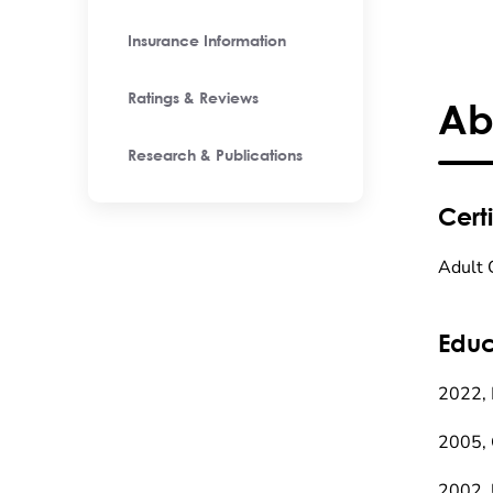
Insurance Information
Ratings & Reviews
Ab
Research & Publications
Certi
Adult 
Educ
2022, 
2005, 
2002, 