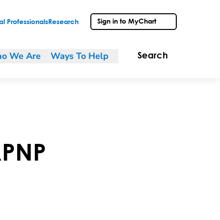
Sign in to MyChart
l Professionals
Research
o We Are
Ways To Help
Search
PNP