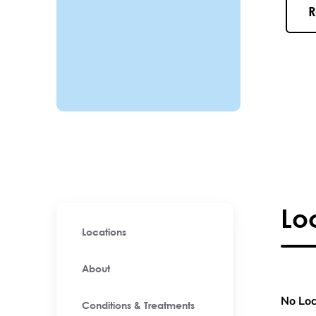
R
Lo
Locations
About
No Loc
Conditions & Treatments