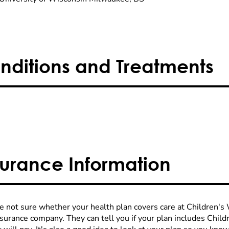
nditions and Treatments
surance Information
re not sure whether your health plan covers care at Children's W
nsurance company. They can tell you if your plan includes Chi