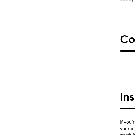
Co
In
If you'
your i