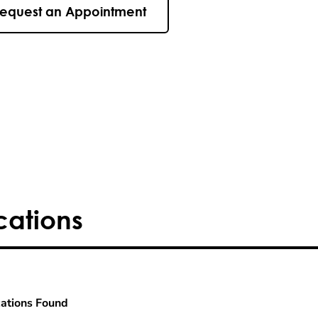
equest an Appointment
cations
ations Found