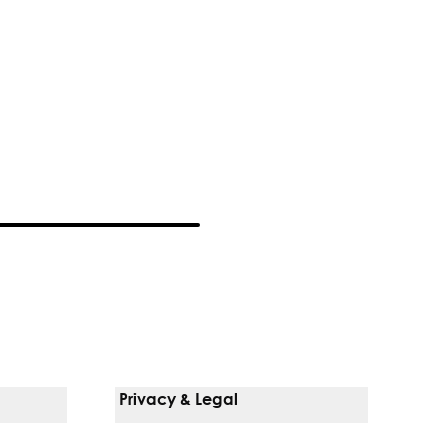
Privacy & Legal
Notice Of Privacy Practices