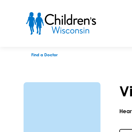
Victoria M. Knutson, APNP
Find a Doctor
V
Hear