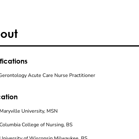
out
fications
Gerontology Acute Care Nurse Practitioner
ation
Maryville University, MSN
Columbia College of Nursing, BS
University of Wisconsin Milwaukee, BS