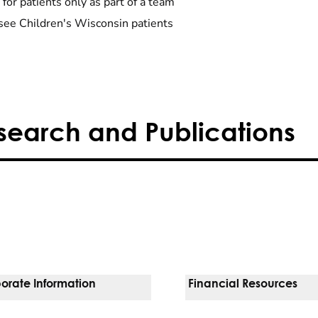
 for patients only as part of a team
see Children's Wisconsin patients
search and Publications
orate Information
Financial Resources
Vendors
Pay Your Bill