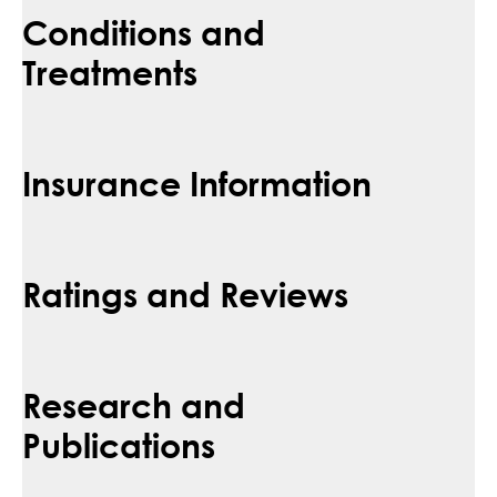
Conditions and
Treatments
Insurance Information
Ratings and Reviews
Research and
Publications