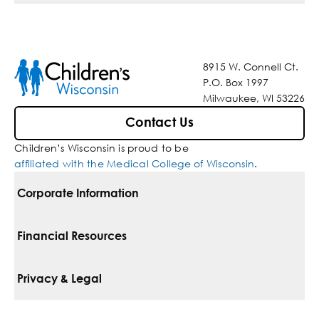
8915 W. Connell Ct.
P.O. Box 1997
Milwaukee, WI 53226
Contact Us
Children’s Wisconsin is proud to be
affiliated with the Medical College of Wisconsin
.
Corporate Information
For Vendors
Financial Resources
Corporate Locations
Pay Your Bill
Privacy & Legal
Belonging
Financial Assistance
Notice Of Privacy Practices