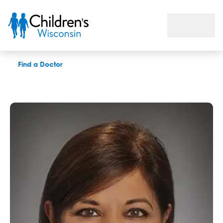
Nandini R. Kolimas, PAC
Find a Doctor