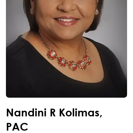
Nandini
R
Kolimas
,
PAC