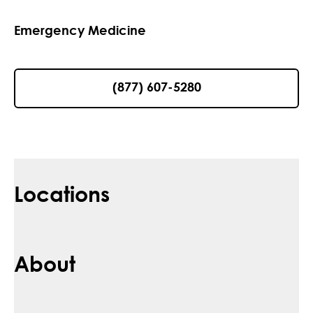
Emergency Medicine
(877) 607-5280
Locations
About