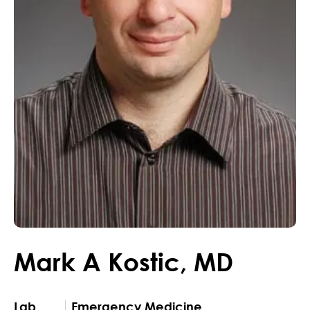
Mark
A
Kostic
,
MD
Lab
Emergency Medicine