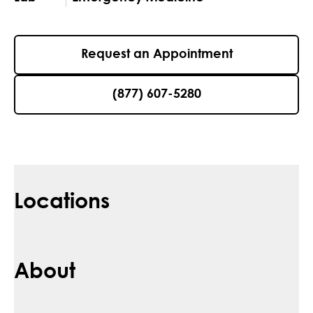
Request an Appointment
(877) 607-5280
Locations
About