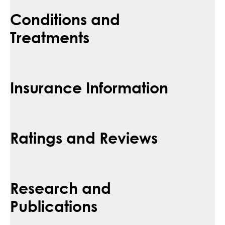
Conditions and
Treatments
Insurance Information
Ratings and Reviews
Research and
Publications