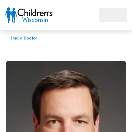
Mark A. Kostic, MD
Find a Doctor