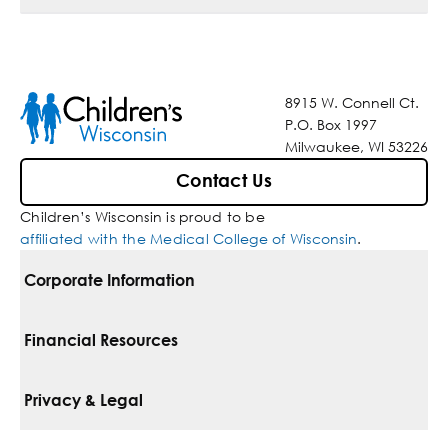
8915 W. Connell Ct.
P.O. Box 1997
Milwaukee, WI 53226
Contact Us
Children’s Wisconsin is proud to be
affiliated with the Medical College of Wisconsin
.
Corporate Information
For Vendors
Financial Resources
Corporate Locations
Pay Your Bill
Privacy & Legal
Belonging
Financial Assistance