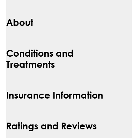
About
Conditions and
Treatments
Insurance Information
Ratings and Reviews