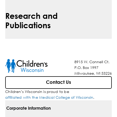
Research and
Publications
8915 W. Connell Ct.
P.O. Box 1997
Milwaukee, WI 53226
Contact Us
Children’s Wisconsin is proud to be
affiliated with the Medical College of Wisconsin
.
Corporate Information