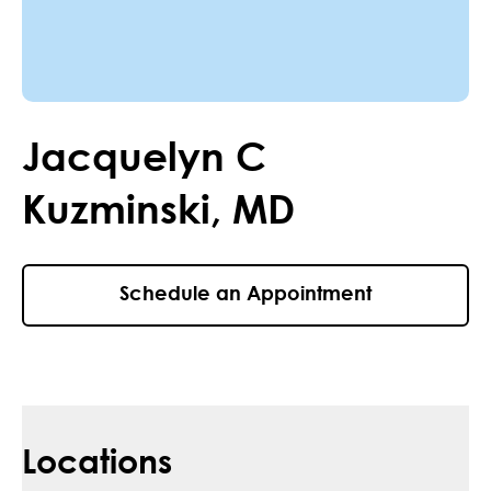
Jacquelyn
C
Kuzminski
,
MD
Schedule an Appointment
Locations