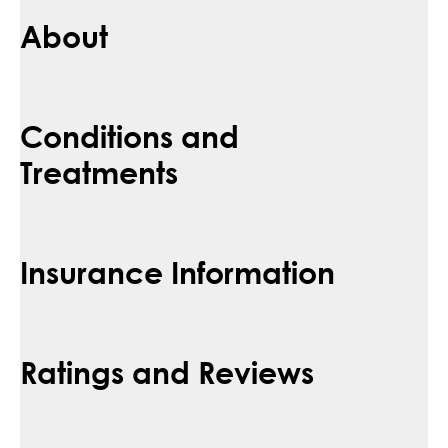
About
Conditions and
Treatments
Insurance Information
Ratings and Reviews