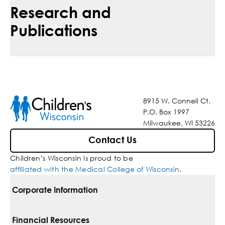
Research and
Publications
8915 W. Connell Ct.
P.O. Box 1997
Milwaukee, WI 53226
Contact Us
Children’s Wisconsin is proud to be
affiliated with the Medical College of Wisconsin
.
Corporate Information
For Vendors
Financial Resources