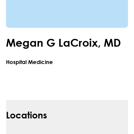
Megan
G
LaCroix
,
MD
Hospital Medicine
Locations