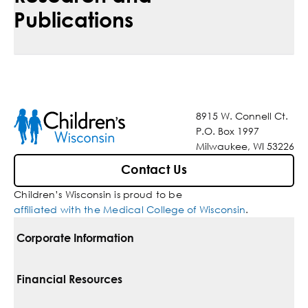
Publications
8915 W. Connell Ct.
P.O. Box 1997
Milwaukee, WI 53226
Contact Us
Children’s Wisconsin is proud to be
affiliated with the Medical College of Wisconsin
.
Corporate Information
For Vendors
Financial Resources