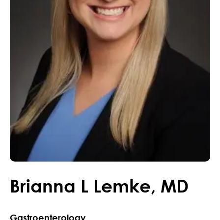
Brianna
L
Lemke
,
MD
Gastroenterology