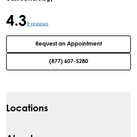
4.3
4.3 / 5 , 9 reviews
9
reviews
Request an Appointment
(877) 607-5280
Locations