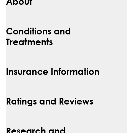
About
Conditions and
Treatments
Insurance Information
Ratings and Reviews
Research and