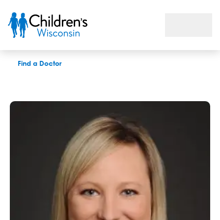
Brianna L. Lemke, MD
Find a Doctor