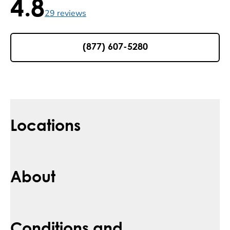
4.8
4.8 / 5 , 29 reviews
29
reviews
(877) 607-5280
Locations
About
Conditions and