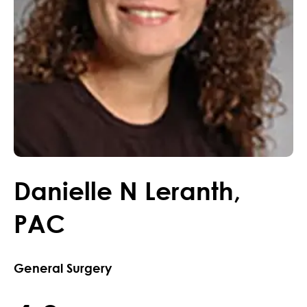
Danielle
N
Leranth
,
PAC
General Surgery