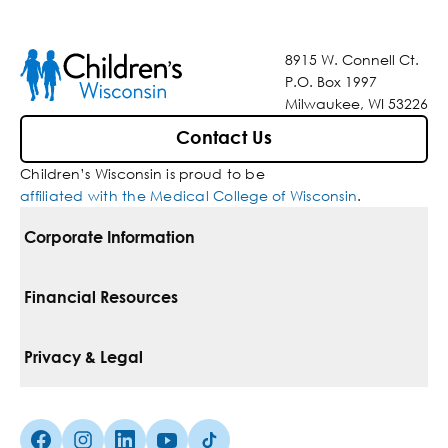
8915 W. Connell Ct.
P.O. Box 1997
Milwaukee, WI 53226
Contact Us
Children’s Wisconsin is proud to be
affiliated with the Medical College of Wisconsin
.
Corporate Information
For Vendors
Financial Resources
Corporate Locations
Pay Your Bill
Privacy & Legal
Belonging
Financial Assistance
Notice Of Privacy Practices
Media Inquiries