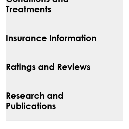
Treatments
Insurance Information
Ratings and Reviews
Research and
Publications