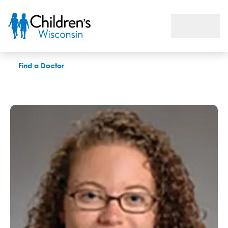
Danielle N. Leranth, PAC
Find a Doctor