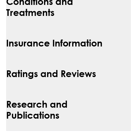
Conditions and
Treatments
Insurance Information
Ratings and Reviews
Research and
Publications