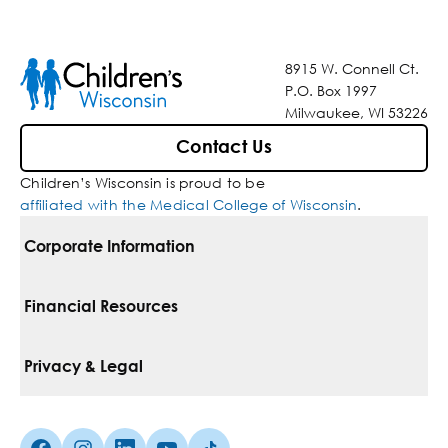
8915 W. Connell Ct.
P.O. Box 1997
Milwaukee, WI 53226
Contact Us
Children’s Wisconsin is proud to be
affiliated with the Medical College of Wisconsin
.
Corporate Information
For Vendors
Financial Resources
Corporate Locations
Pay Your Bill
Privacy & Legal
Belonging
Financial Assistance
Notice Of Privacy Practices
Media Inquiries