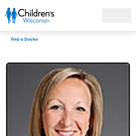
Gina M. Lewis, APNP
Find a Doctor