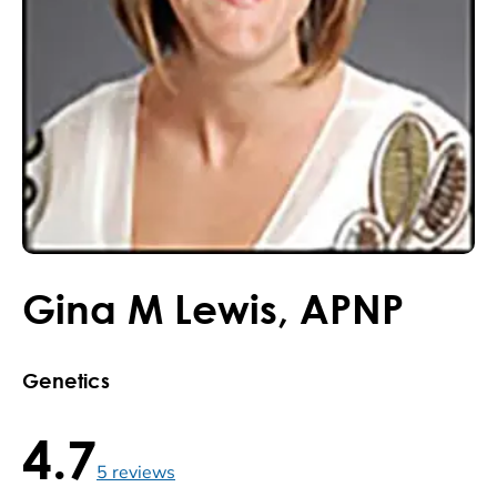
Gina
M
Lewis
,
APNP
Genetics
4.7
4.7 / 5 , 5 reviews
5
reviews