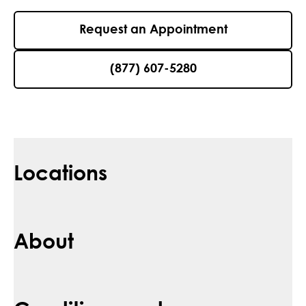
Request an Appointment
(877) 607-5280
Locations
About