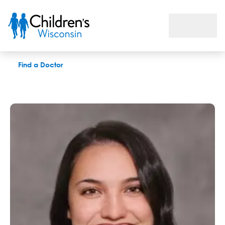
Sarah L. Linn, GC
Find a Doctor