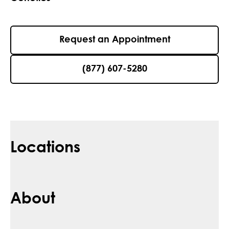
Request an Appointment
(877) 607-5280
Locations
About