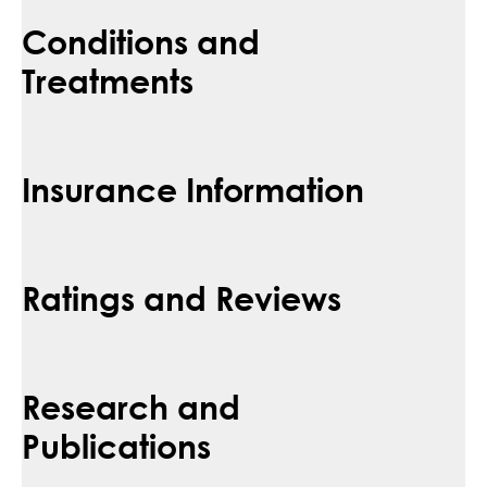
Conditions and
Treatments
Insurance Information
Ratings and Reviews
Research and
Publications