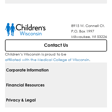
8915 W. Connell Ct.
P.O. Box 1997
Milwaukee, WI 53226
Contact Us
Children’s Wisconsin is proud to be
affiliated with the Medical College of Wisconsin
.
Corporate Information
For Vendors
Financial Resources
Corporate Locations
Pay Your Bill
Privacy & Legal
Belonging
Financial Assistance