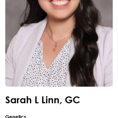
Sarah
L
Linn
,
GC
Genetics