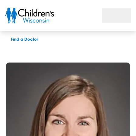
Meghan L. Luh, APNP
Find a Doctor