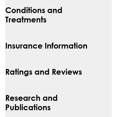
Conditions and
Treatments
Insurance Information
Ratings and Reviews
Research and
Publications