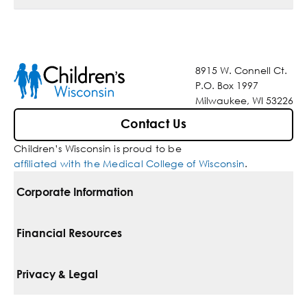
8915 W. Connell Ct.
P.O. Box 1997
Milwaukee, WI 53226
Contact Us
Children’s Wisconsin is proud to be
affiliated with the Medical College of Wisconsin
.
Corporate Information
For Vendors
Financial Resources
Corporate Locations
Pay Your Bill
Privacy & Legal
Belonging
Financial Assistance