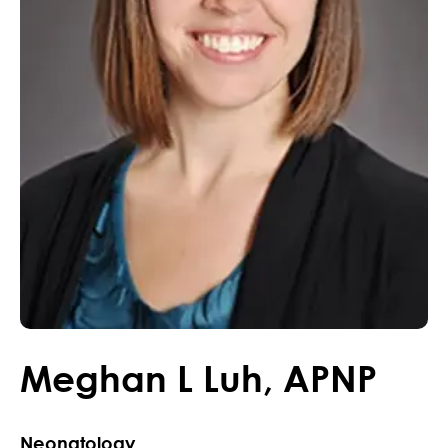
Meghan
L
Luh
,
APNP
Neonatology