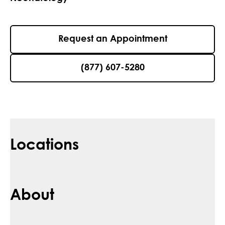
Request an Appointment
(877) 607-5280
Locations
About