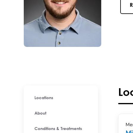
R
Lo
Locations
About
Men
Conditions & Treatments