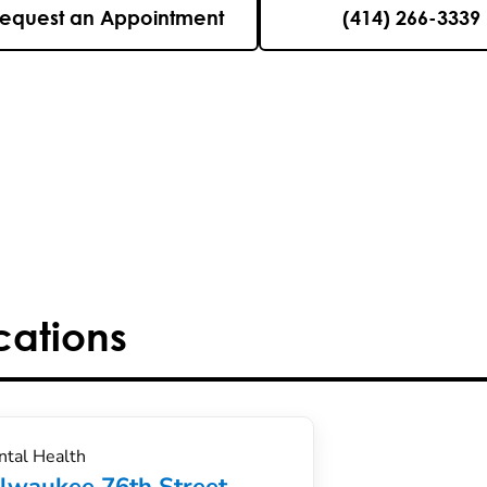
equest an Appointment
(414) 266-3339
cations
tal Health