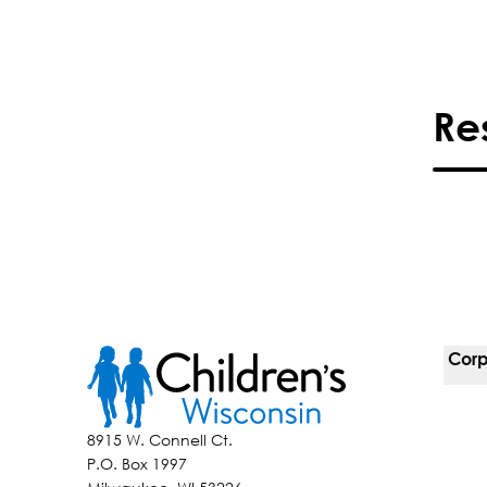
Re
Corp
For 
8915 W. Connell Ct.
P.O. Box 1997
Corp