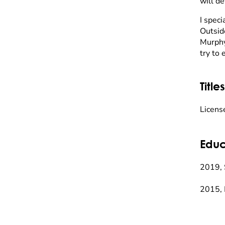
will de
I spec
Outsid
Murphy
try to 
Titles
Licens
Educ
2019, 
2015, 