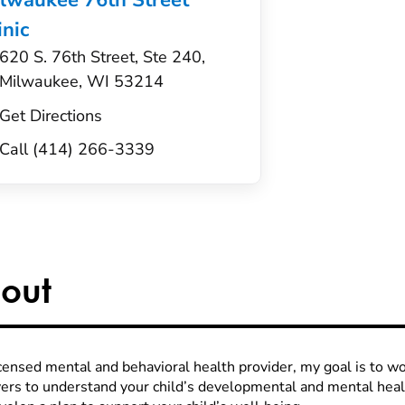
lwaukee 76th Street
inic
620 S. 76th Street, Ste 240,
Milwaukee, WI 53214
Get Directions
Call (414) 266-3339
out
icensed mental and behavioral health provider, my goal is to wo
vers to understand your child’s developmental and mental hea