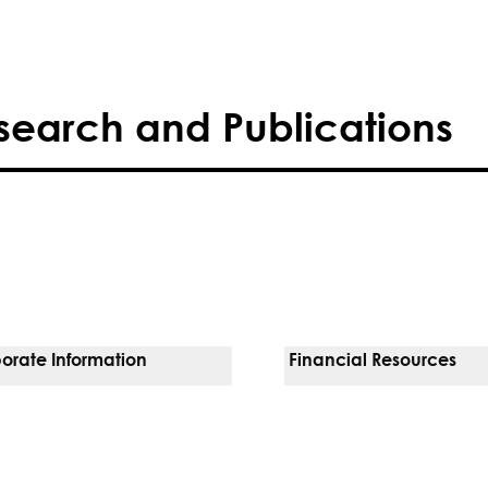
search and Publications
orate Information
Financial Resources
Vendors
Pay Your Bill
orate Locations
Financial Assistance