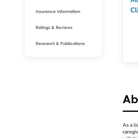
Mi
Cl
Insurance Information
Ratings & Reviews
Research & Publications
Ab
As a l
caregi