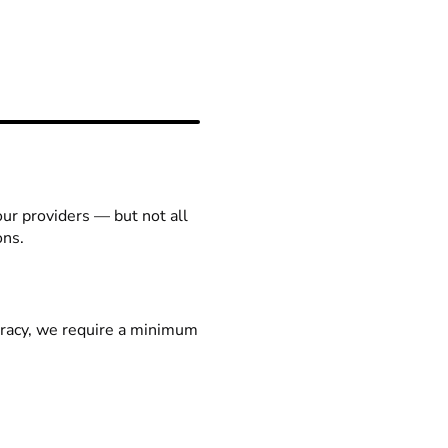
our providers — but not all
ons.
racy, we require a minimum