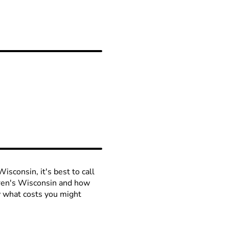
isconsin, it's best to call
ldren's Wisconsin and how
ow what costs you might