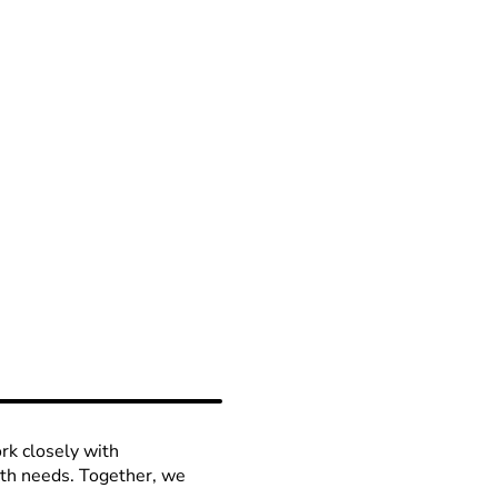
rk closely with
lth needs. Together, we