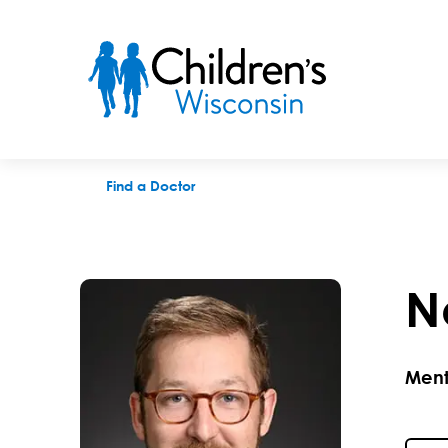
Neil P. Lynch, LPC
Find a Doctor
N
Ment