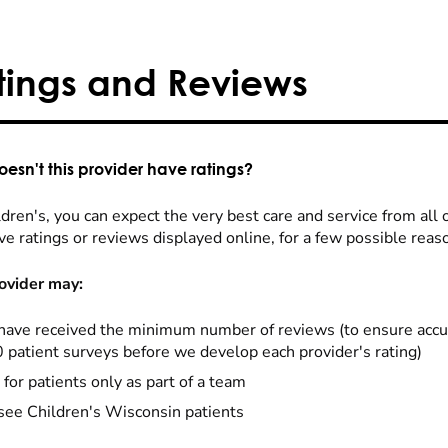
tings and Reviews
esn't this provider have ratings?
dren's, you can expect the very best care and service from all 
ve ratings or reviews displayed online, for a few possible reas
ovider may:
have received the minimum number of reviews (to ensure accu
0 patient surveys before we develop each provider's rating)
 for patients only as part of a team
see Children's Wisconsin patients