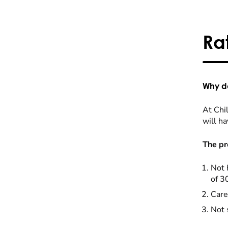
Ra
Why do
At Chil
will ha
The pr
Not 
of 3
Care
Not 