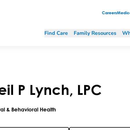
Careers
Medica
Find Care
Family Resources
Wh
eil
P
Lynch
,
LPC
al & Behavioral Health