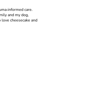
auma‑informed care.
amily and my dog,
so love cheesecake and