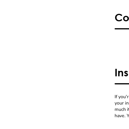
Co
In
If you'
your i
much it
have. 