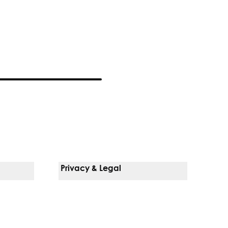
Privacy & Legal
Notice Of Privacy Practices
Non-Discrimination Policy