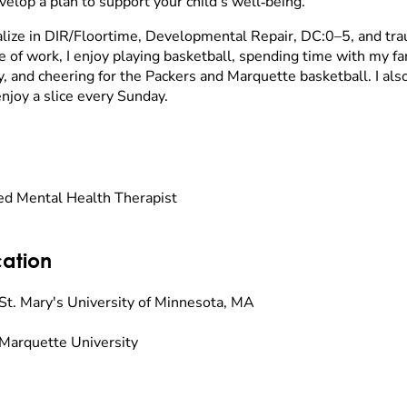
velop a plan to support your child’s well‑being.
ialize in DIR/Floortime, Developmental Repair, DC:0–5, and tr
e of work, I enjoy playing basketball, spending time with my f
, and cheering for the Packers and Marquette basketball. I al
enjoy a slice every Sunday.
ed Mental Health Therapist
ation
St. Mary's University of Minnesota, MA
Marquette University