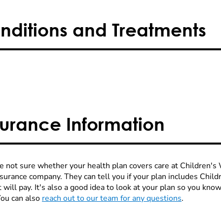
nditions and Treatments
surance Information
re not sure whether your health plan covers care at Children's W
nsurance company. They can tell you if your plan includes Chi
 will pay. It's also a good idea to look at your plan so you kn
You can also
reach out to our team for any questions
.