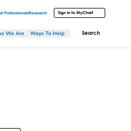
Sign in to MyChart
l Professionals
Research
o We Are
Ways To Help
Search