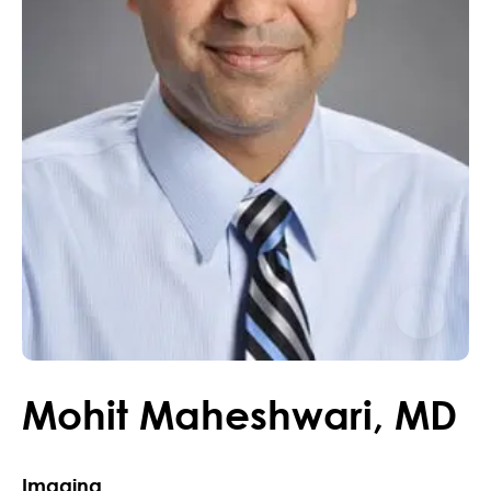
Mohit
Maheshwari
,
MD
Imaging