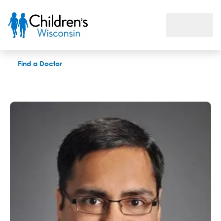
Mohit Maheshwari, MD
Find a Doctor