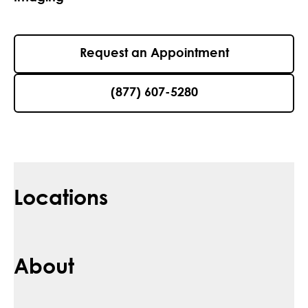
Request an Appointment
(877) 607-5280
Locations
About