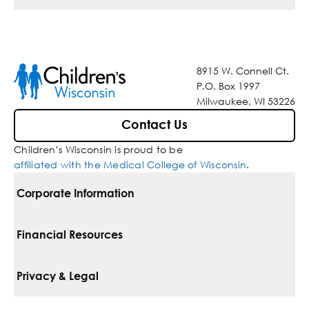
8915 W. Connell Ct.
P.O. Box 1997
Milwaukee, WI 53226
Contact Us
Children’s Wisconsin is proud to be
affiliated with the Medical College of Wisconsin
.
Corporate Information
For Vendors
Financial Resources
Corporate Locations
Pay Your Bill
Privacy & Legal
Belonging
Financial Assistance