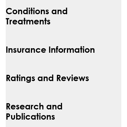
Conditions and
Treatments
Insurance Information
Ratings and Reviews
Research and
Publications