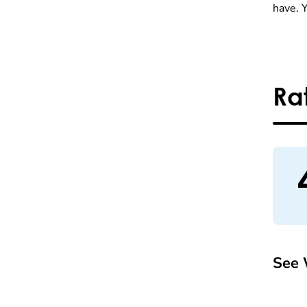
have. 
Ra
See 