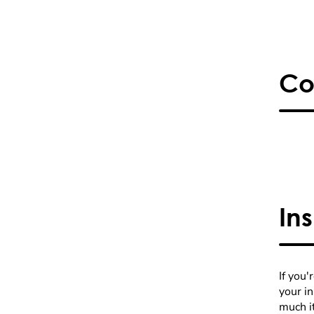
Co
In
If you'
your i
much it