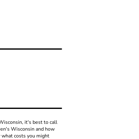
isconsin, it's best to call
ldren's Wisconsin and how
ow what costs you might