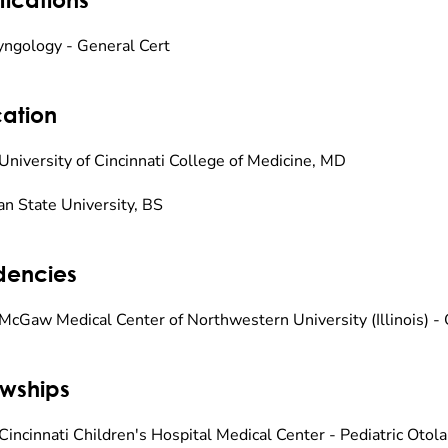
yngology - General Cert
ation
University of Cincinnati College of Medicine, MD
an State University, BS
dencies
McGaw Medical Center of Northwestern University (Illinois) -
owships
Cincinnati Children's Hospital Medical Center - Pediatric Otol