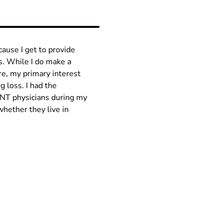
cause I get to provide
ns. While I do make a
are, my primary interest
g loss. I had the
ENT physicians during my
whether they live in