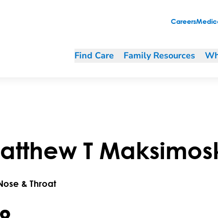
Careers
Medica
Find Care
Family Resources
Wh
atthew
T
Maksimos
 Nose & Throat
.8