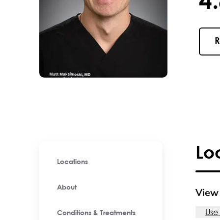
4.8 / 
R
Lo
Locations
About
View 
Use
Conditions & Treatments