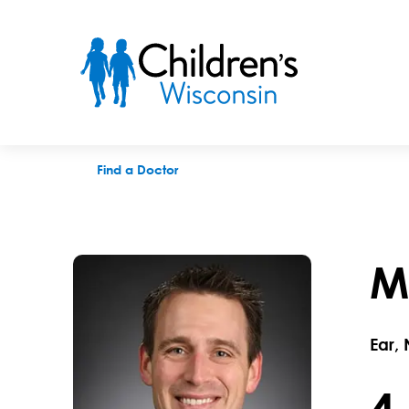
Matthew T. Maksimoski, MD
Find a Doctor
M
Ear,
4