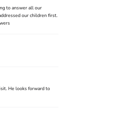
ng to answer all our
ddressed our children first.
swers
isit. He looks forward to