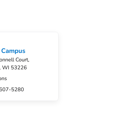
 Campus
nnell Court,
, WI 53226
ons
) 607-5280