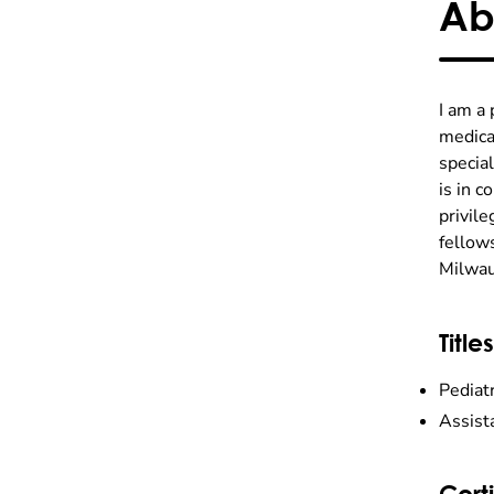
Ab
I am a 
medical
special
is in c
privil
fellows
Milwau
Titles
Pediatr
Assist
Certi