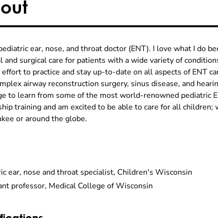
out
pediatric ear, nose, and throat doctor (ENT). I love what I do be
 and surgical care for patients with a wide variety of conditio
 effort to practice and stay up-to-date on all aspects of ENT c
omplex airway reconstruction surgery, sinus disease, and hearin
ege to learn from some of the most world-renowned pediatric 
hip training and am excited to be able to care for all children; 
kee or around the globe.
ic ear, nose and throat specialist, Children's Wisconsin
ant professor, Medical College of Wisconsin
fications