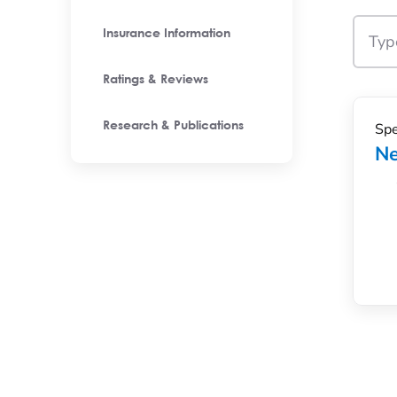
Insurance Information
Ratings & Reviews
Spe
Research & Publications
Ne