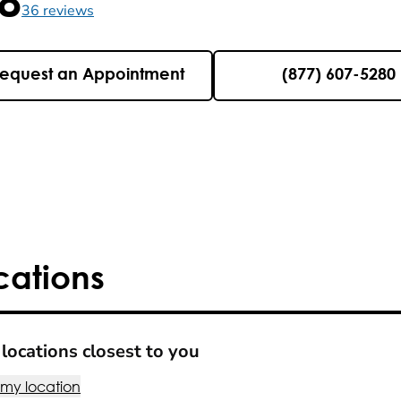
5 , 36 reviews
36
reviews
equest an Appointment
(877) 607-5280
cations
locations closest to you
 my location