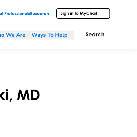
Sign in to MyChart
l Professionals
Research
o We Are
Ways To Help
Search
ki
,
MD