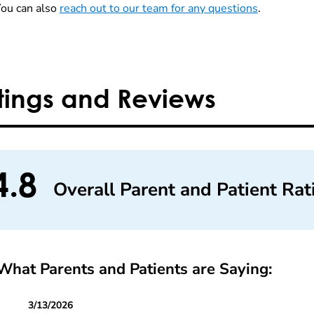
You can also
reach out to our team for any questions
.
tings and Reviews
4.8
Overall Parent and Patient Rat
What Parents and Patients are Saying:
3/13/2026