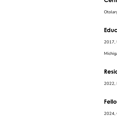
Otolar
Educ
2017, 
Michig
Resi
2022, 
Fell
2024, 