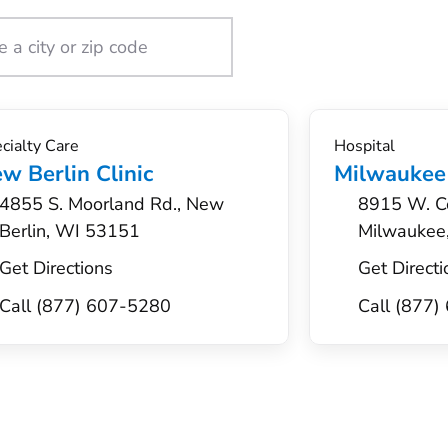
cialty Care
Hospital
w Berlin Clinic
Milwaukee
4855 S. Moorland Rd., New
8915 W. Co
Berlin, WI 53151
Milwaukee
Get Directions
Get Directi
Call (877) 607-5280
Call (877