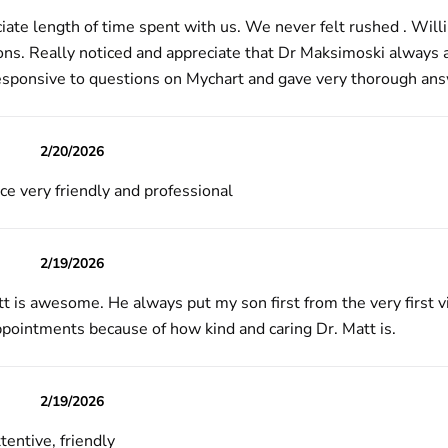
iate length of time spent with us. We never felt rushed . Willi
ons. Really noticed and appreciate that Dr Maksimoski always a
esponsive to questions on Mychart and gave very thorough an
2/20/2026
ce very friendly and professional
2/19/2026
t is awesome. He always put my son first from the very first v
pointments because of how kind and caring Dr. Matt is.
2/19/2026
tentive, friendly