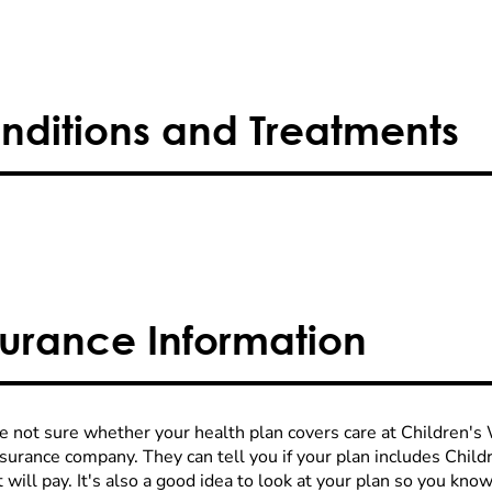
nditions and Treatments
surance Information
re not sure whether your health plan covers care at Children's W
nsurance company. They can tell you if your plan includes Chi
 will pay. It's also a good idea to look at your plan so you kn