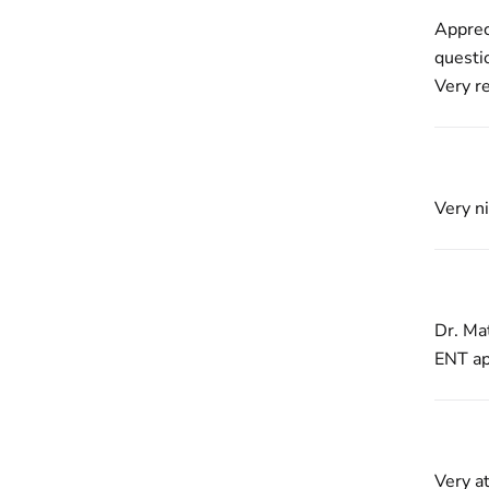
Apprec
questi
Very r
Very ni
Dr. Mat
ENT ap
Very at