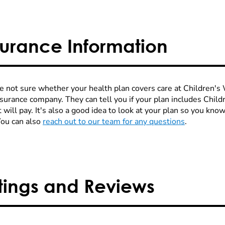
surance Information
re not sure whether your health plan covers care at Children's W
nsurance company. They can tell you if your plan includes Chi
 will pay. It's also a good idea to look at your plan so you kn
You can also
reach out to our team for any questions
.
tings and Reviews