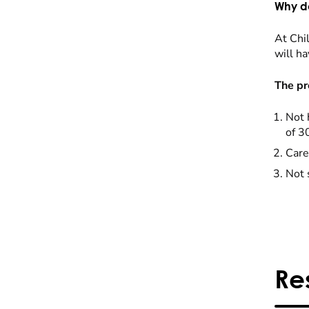
Why do
At Chil
will ha
The pr
Not 
of 3
Care
Not 
Re