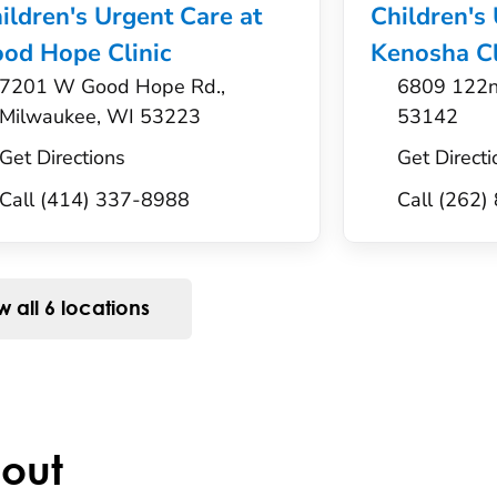
ildren's Urgent Care at
Children's
od Hope Clinic
Kenosha Cl
7201 W Good Hope Rd.,
6809 122n
Milwaukee, WI 53223
53142
Get Directions
Get Directi
Call (414) 337-8988
Call (262
 all 6 locations
out