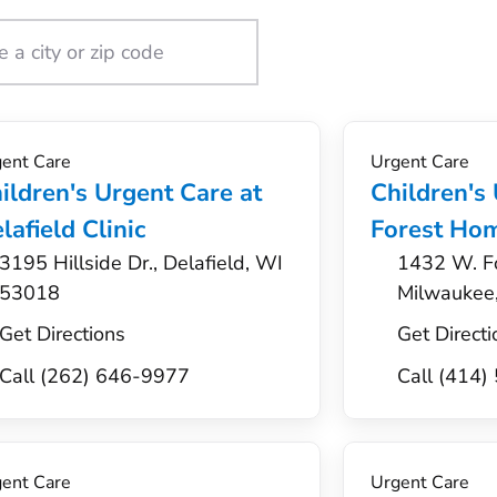
ent Care
Urgent Care
ildren's Urgent Care at
Children's
lafield Clinic
Forest Hom
3195 Hillside Dr., Delafield, WI
1432 W. F
53018
Milwaukee
Get Directions
Get Directi
Call (262) 646-9977
Call (414
ent Care
Urgent Care