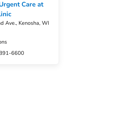
 Urgent Care at
inic
d Ave., Kenosha, WI
ons
) 891-6600