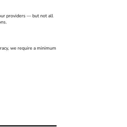
our providers — but not all
ons.
racy, we require a minimum