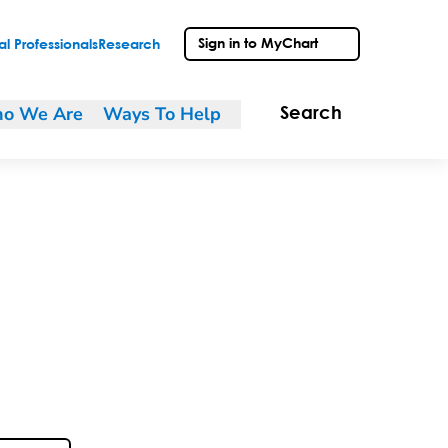
Sign in to MyChart
l Professionals
Research
o We Are
Ways To Help
Search