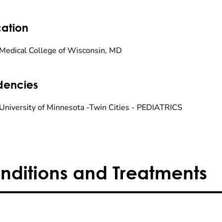
ation
Medical College of Wisconsin, MD
dencies
University of Minnesota -Twin Cities - PEDIATRICS
nditions and Treatments