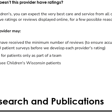
esn't this provider have ratings?
dren's, you can expect the very best care and service from all 
ve ratings or reviews displayed online, for a few possible reas
ovider may:
have received the minimum number of reviews (to ensure accu
0 patient surveys before we develop each provider's rating)
 for patients only as part of a team
see Children's Wisconsin patients
search and Publications