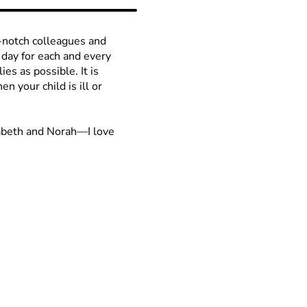
p-notch colleagues and
 day for each and every
ies as possible. It is
n your child is ill or
zabeth and Norah—I love