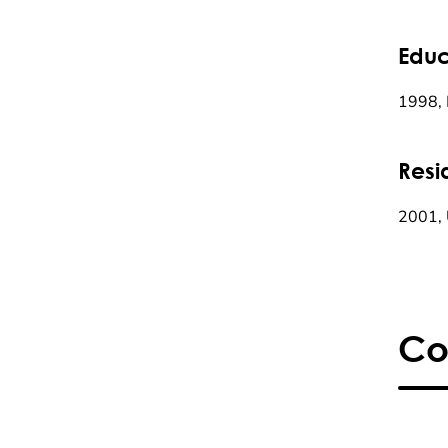
Educ
1998, 
Resi
2001, 
Co