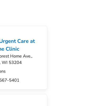
 Urgent Care at
e Clinic
orest Home Ave.,
, WI 53204
ons
) 567-5401