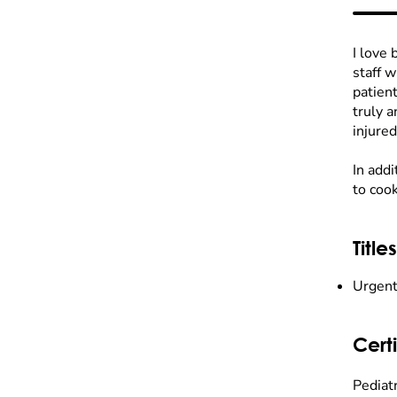
I love 
staff 
patient
truly a
injured
In add
to cook
Titles
Urgent
Certi
Pediat