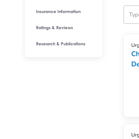
Insurance Information
Ratings & Reviews
Urg
Research & Publications
Ch
De
Urg