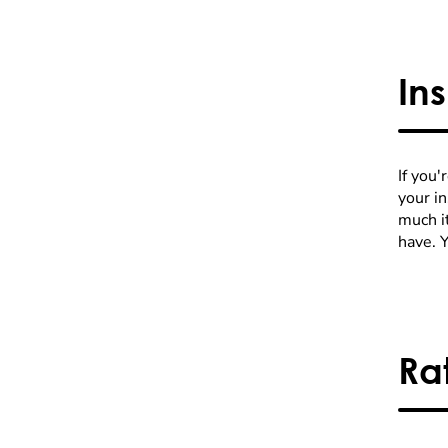
In
If you'
your i
much it
have. 
Ra