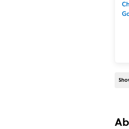
Ch
Go
Show
Ab