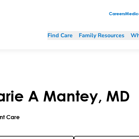
Careers
Medica
Find Care
Family Resources
Wh
arie
A
Mantey
,
MD
nt Care