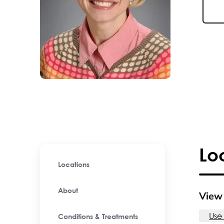
Lo
Locations
About
View 
Use
Conditions & Treatments