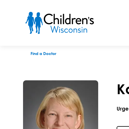
Karie A. Mantey, MD
Find a Doctor
K
Urge