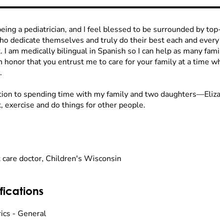
being a pediatrician, and I feel blessed to be surrounded by to
who dedicate themselves and truly do their best each and every
. I am medically bilingual in Spanish so I can help as many famil
n honor that you entrust me to care for your family at a time whe
.
ition to spending time with my family and two daughters—Eli
, exercise and do things for other people.
 care doctor, Children's Wisconsin
fications
rics - General