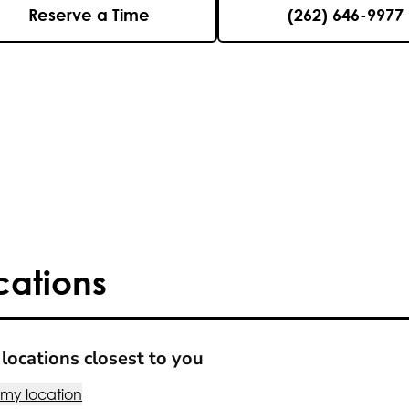
Reserve a Time
(262) 646-9977
cations
locations closest to you
 my location