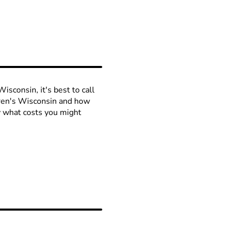
isconsin, it's best to call
ldren's Wisconsin and how
ow what costs you might