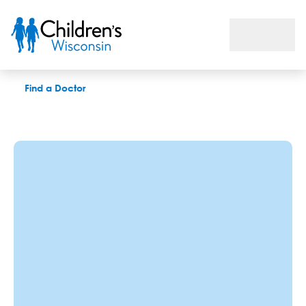
Catherine A. Martzke, CRNA
Find a Doctor