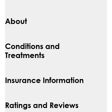
About
Conditions and
Treatments
Insurance Information
Ratings and Reviews