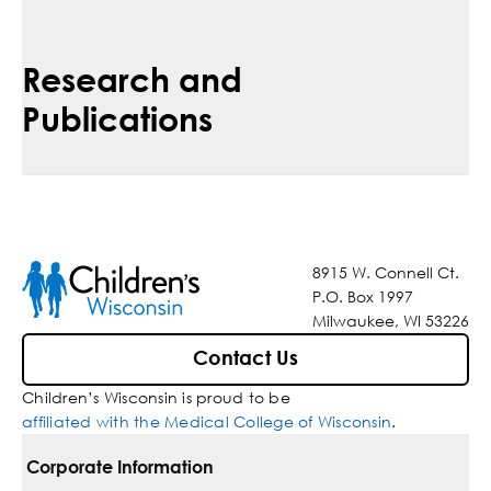
Research and
Publications
8915 W. Connell Ct.
P.O. Box 1997
Milwaukee, WI 53226
Contact Us
Children’s Wisconsin is proud to be
affiliated with the Medical College of Wisconsin
.
Corporate Information