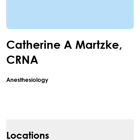
Catherine
A
Martzke
,
CRNA
Anesthesiology
Locations