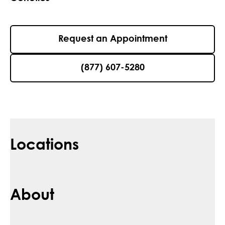
Request an Appointment
(877) 607-5280
Locations
About