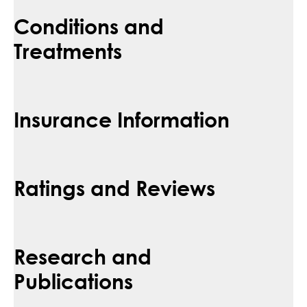
Conditions and
Treatments
Insurance Information
Ratings and Reviews
Research and
Publications