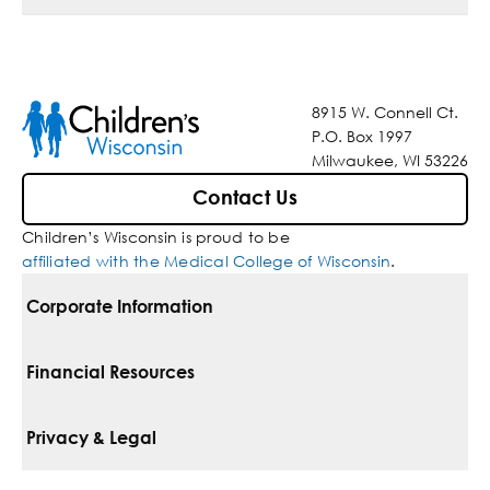
8915 W. Connell Ct.
P.O. Box 1997
Milwaukee, WI 53226
Contact Us
Children’s Wisconsin is proud to be
affiliated with the Medical College of Wisconsin
.
Corporate Information
For Vendors
Financial Resources
Corporate Locations
Pay Your Bill
Privacy & Legal
Belonging
Financial Assistance