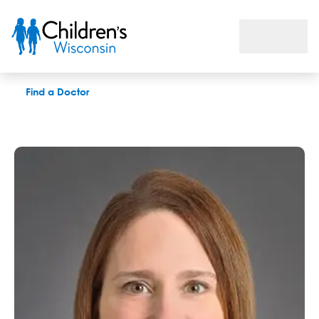
Julie A. McCarrier, GC
Find a Doctor