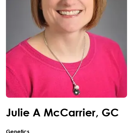
Julie
A
McCarrier
,
GC
Genetics