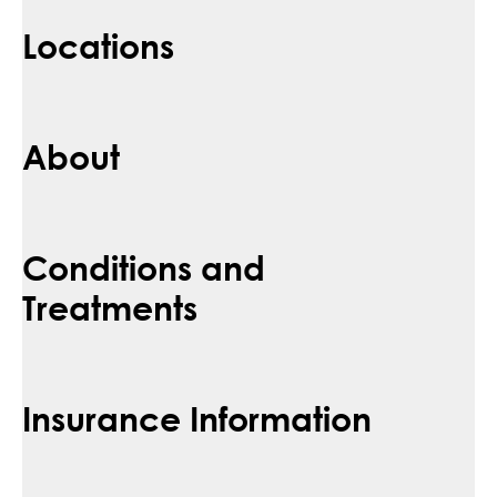
Locations
About
Conditions and
Treatments
Insurance Information