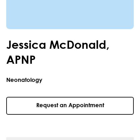
Jessica
McDonald
,
APNP
Neonatology
Request an Appointment