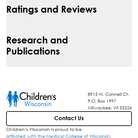
Ratings and Reviews
Research and
Publications
8915 W. Connell Ct.
P.O. Box 1997
Milwaukee, WI 53226
Contact Us
Children’s Wisconsin is proud to be
affiliated with the Medical College of Wisconsin
.