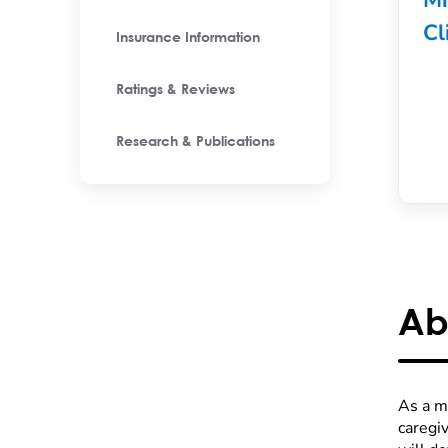
Mi
Cl
Insurance Information
Ratings & Reviews
Research & Publications
Ab
As a me
caregi