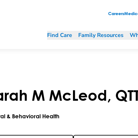
Careers
Medica
Find Care
Family Resources
Wh
arah
M
McLeod
,
QT
al & Behavioral Health