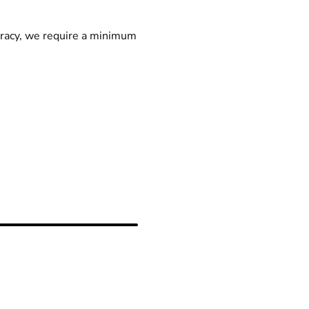
racy, we require a minimum