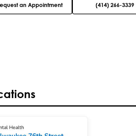
equest an Appointment
(414) 266-3339
cations
tal Health