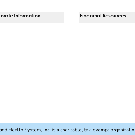
orate Information
Financial Resources
Vendors
Pay Your Bill
orate Locations
Financial Assistance
nging
Insurances We Accept
 Inquiries
Price Transparency
Good Faith Estimate
b)
w tab)
and Health System, Inc. is a charitable, tax-exempt organizat