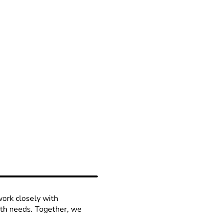
work closely with
lth needs. Together, we