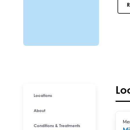
R
Lo
Locations
About
Men
Conditions & Treatments