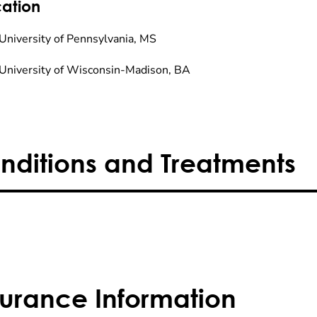
ation
University of Pennsylvania, MS
University of Wisconsin-Madison, BA
nditions and Treatments
surance Information