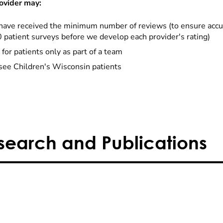
ovider may:
have received the minimum number of reviews (to ensure accu
0 patient surveys before we develop each provider's rating)
 for patients only as part of a team
see Children's Wisconsin patients
search and Publications