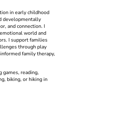
tion in early childhood
nd developmentally
r, and connection. I
s emotional world and
rs. I support families
hallenges through play
‑informed family therapy,
ng games, reading,
, biking, or hiking in