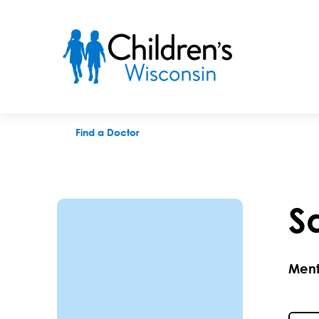
Sarah M. McLeod, QTT, MFT-IT
Find a Doctor
S
Ment