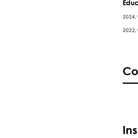
Educ
2024, 
2022, 
Co
In