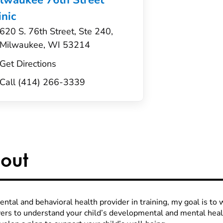
lwaukee 76th Street
inic
620 S. 76th Street, Ste 240,
Milwaukee, WI 53214
Get Directions
Call (414) 266-3339
out
ntal and behavioral health provider in training, my goal is to 
vers to understand your child’s developmental and mental hea