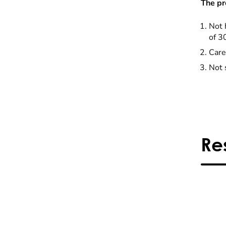
The pr
Not 
of 3
Care
Not 
Re