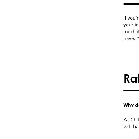
If you'
your i
much it
have. 
Ra
Why do
At Chil
will ha