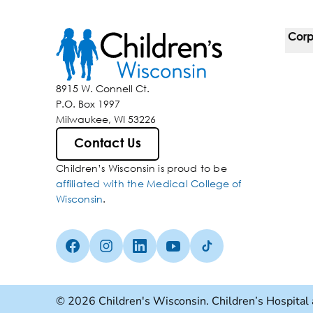
Corp
For 
8915 W. Connell Ct.
P.O. Box 1997
Corp
Milwaukee, WI 53226
Belo
Contact Us
Children’s Wisconsin is proud to be
Media
affiliated with the Medical College of
Wisconsin
.
Facebook (Opens in a new tab)
Instagram (Opens in a new tab)
linkedin (Opens in a new tab)
Youtube (Opens in a new ta
Tiktok (Opens in a ne
© 2026 Children's Wisconsin. Children’s Hospital 