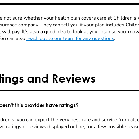
re not sure whether your health plan covers care at Children's W
nsurance company. They can tell you if your plan includes Chi
 will pay. It's also a good idea to look at your plan so you kn
You can also
reach out to our team for any questions
.
tings and Reviews
esn't this provider have ratings?
dren's, you can expect the very best care and service from all 
ve ratings or reviews displayed online, for a few possible reas