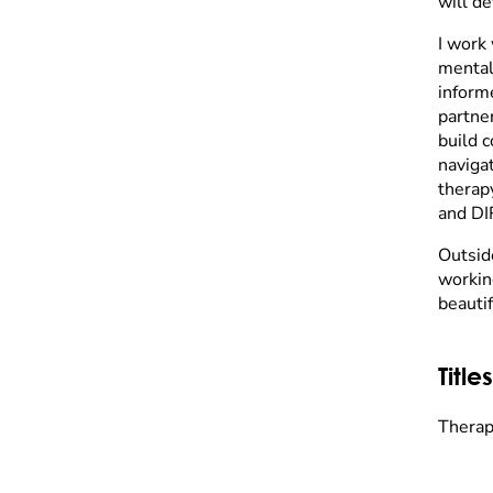
will de
I work 
mental
inform
partne
build c
navigat
therap
and DI
Outsid
workin
beautif
Titles
Therapi