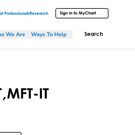
Sign in to MyChart
l Professionals
Research
o We Are
Ways To Help
Search
T
,
MFT-IT