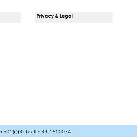
Privacy & Legal
Notice Of Privacy Practices
Non-Discrimination Policy
Web Accessibility
Terms Of Use
Language Services
ion 501(c)(3) Tax ID: 39-1500074.