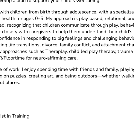
velop a plan to support your child’s well‑being.
with children from birth through adolescence, with a specializa
 health for ages 0–5. My approach is play‑based, relational, a
ed, recognizing that children communicate through play, behavio
r closely with caregivers to help them understand their child’
onfidence in responding to big feelings and challenging behavio
ing life transitions, divorce, family conflict, and attachment c
y approaches such as Theraplay, child‑led play therapy, trauma
R/Floortime for neuro‑affirming care.
e of work, I enjoy spending time with friends and family, playi
g on puzzles, creating art, and being outdoors—whether walking
ul places.
st in Training