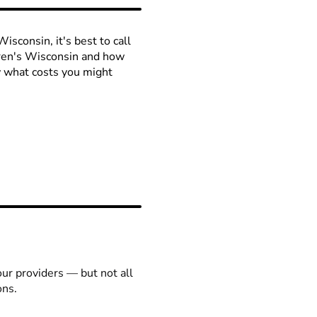
isconsin, it's best to call
ldren's Wisconsin and how
ow what costs you might
our providers — but not all
ons.