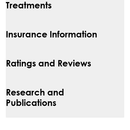
Treatments
Insurance Information
Ratings and Reviews
Research and
Publications