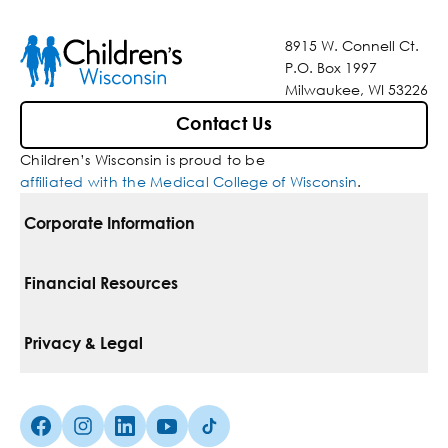
8915 W. Connell Ct.
P.O. Box 1997
Milwaukee, WI 53226
Contact Us
Children’s Wisconsin is proud to be
affiliated with the Medical College of Wisconsin
.
Corporate Information
For Vendors
Financial Resources
Corporate Locations
Pay Your Bill
Privacy & Legal
Belonging
Financial Assistance
Notice Of Privacy Practices
Media Inquiries
Facebook (Opens in a new tab)
Instagram (Opens in a new tab)
linkedin (Opens in a new tab)
Youtube (Opens in a new tab)
Tiktok (Opens in a new tab)
Insurances We Accept
Non-Discrimination Policy