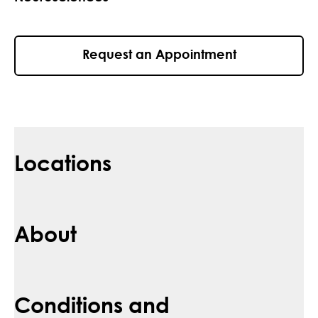
Request an Appointment
Locations
About
Conditions and