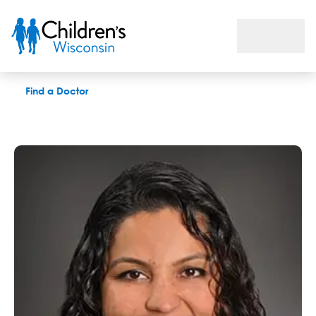
Niyati P. Mehta, MD
Find a Doctor