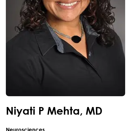
Niyati
P
Mehta
,
MD
Neurosciences